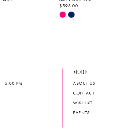
$598.00
Skip
Color
List
826b
#b054599df2
to
end
MORE
 - 5:00 PM
ABOUT US
CONTACT
WISHLIST
EVENTS