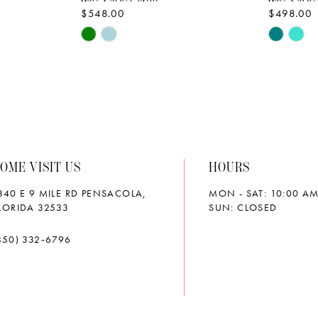
$548.00
$498.00
Skip
Skip
Color
Color
List
List
#c705eaca0d
#b7b6f7
to
to
end
end
OME VISIT US
HOURS
340 E 9 MILE RD PENSACOLA,
MON - SAT: 10:00 AM
LORIDA 32533
SUN: CLOSED
850) 332‑6796