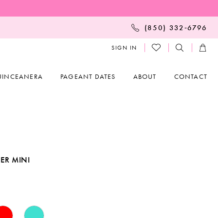
(850) 332‑6796
SIGN IN
UINCEANERA
PAGEANT DATES
ABOUT
CONTACT
ER MINI