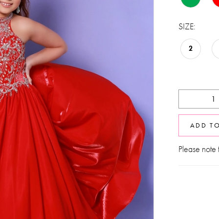
SIZE:
2
ADD T
Please note t