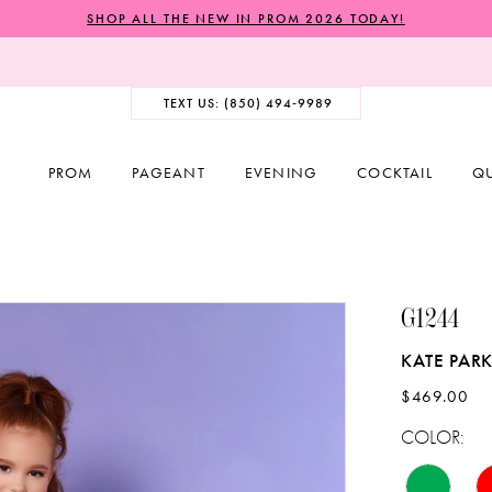
SHOP ALL THE NEW IN PROM 2026 TODAY!
TEXT US: (850) 494‑9989
PROM
PAGEANT
EVENING
COCKTAIL
Q
G1244
KATE PARK
$469.00
COLOR: