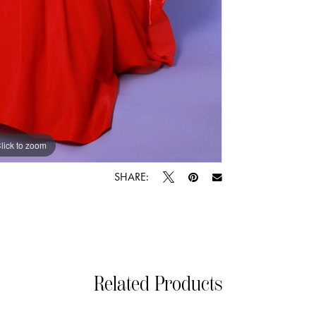
lick to zoom
lick to zoom
SHARE:
Related Products