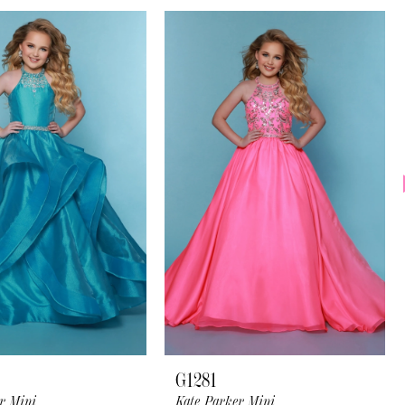
G1281
r Mini
Kate Parker Mini