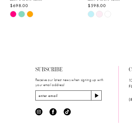
$698.00
$598.00
10
Skip
Skip
11
Color
Color
List
List
12
#298f83a899
#457d78edfe
to
to
13
end
end
14
SUBSCRIBE
C
Receive our latest news when signing up with
1
your email address!
F
(