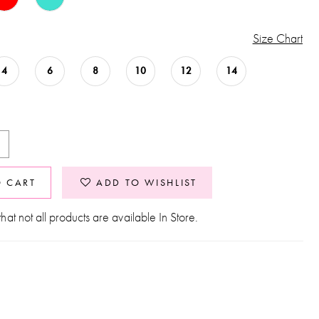
Size Chart
4
6
8
10
12
14
O CART
ADD TO WISHLIST
hat not all products are available In Store.