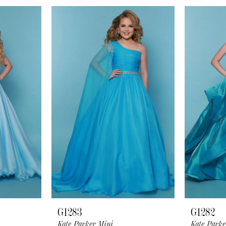
G1283
G1282
Kate Parker Mini
Kate Parke