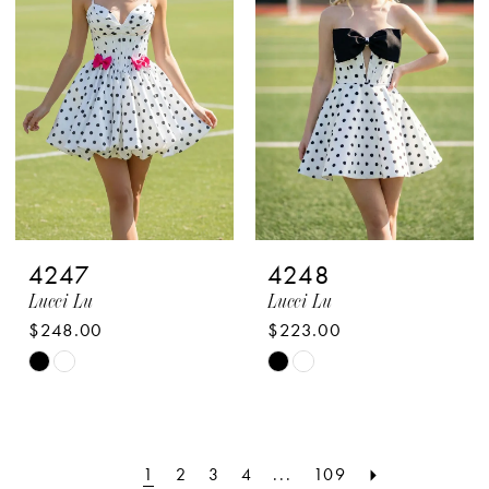
to
to
end
end
4247
4248
Lucci Lu
Lucci Lu
$248.00
$223.00
Skip
Skip
Color
Color
List
List
#54eeeb023f
#2ac73d1b3c
1
2
3
4
...
109