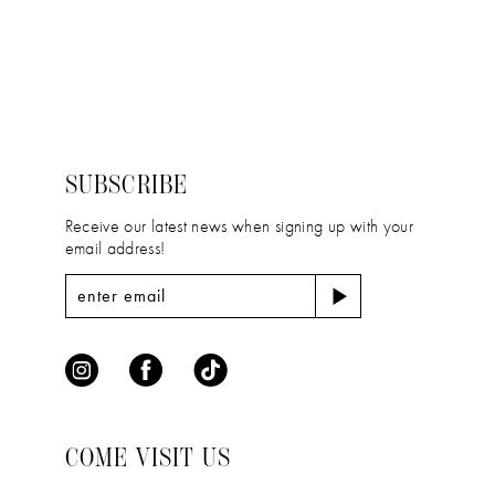
to
to
end
end
SUBSCRIBE
Receive our latest news when signing up with your
email address!
COME VISIT US