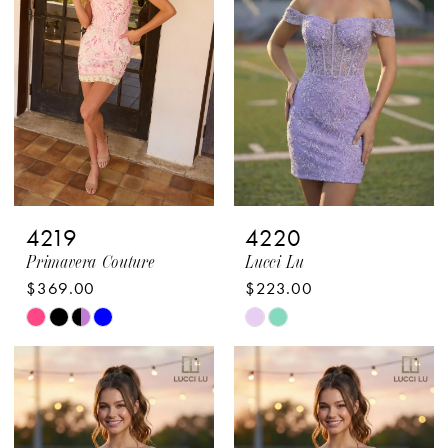
end
end
4
4
5
5
6
6
7
7
4219
4220
Primavera Couture
Lucci Lu
$369.00
$223.00
Skip
Skip
Color
Color
List
List
#c7aa47f198
#9ccc118ba1