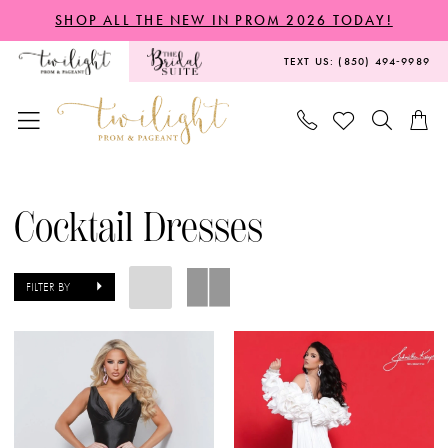
Skip
Skip
Enable
Pause
SHOP ALL THE NEW IN PROM 2026 TODAY!
to
to
Accessibility
autoplay
TEXT US: (850) 494‑9989
main
Navigation
for
for
content
visually
dynamic
impaired
content
Cocktail
Dresses
Cocktail Dresses
|
Twilight
FILTER BY
Prom
&
Pageant