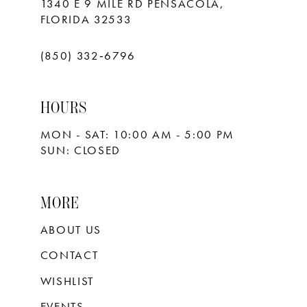
1340 E 9 MILE RD PENSACOLA,
FLORIDA 32533
(850) 332‑6796
HOURS
MON - SAT: 10:00 AM - 5:00 PM
SUN: CLOSED
MORE
ABOUT US
CONTACT
WISHLIST
EVENTS