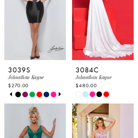
3039S
3084C
Johnathan Kayne
Johnathan Kayne
$270.00
$480.00
PAUSE AUTOPLAY
PREVIOUS SLIDE
NEXT SLIDE
Skip
Skip
0
Color
Color
1
List
List
2
#e173c0a483
#6ca9941cf5
to
to
3