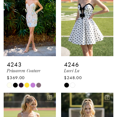
to
to
end
end
4243
4246
Primavera Couture
Lucci Lu
$369.00
$248.00
Skip
Skip
Color
Color
List
List
#420ae1a968
#1497b397a6