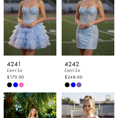
to
to
end
end
4241
4242
Lucci Lu
Lucci Lu
$173.00
$248.00
Skip
Skip
Color
Color
List
List
#ac8127e166
#4ba96618b5