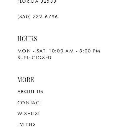
FLORIDA 32533
(850) 332‑6796
HOURS
MON - SAT: 10:00 AM - 5:00 PM
SUN: CLOSED
MORE
ABOUT US
CONTACT
WISHLIST
EVENTS