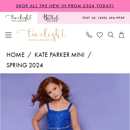
Skip
Skip
Enable
Pause
SHOP ALL THE NEW IN PROM 2026 TODAY!
to
to
Accessibility
autoplay
TEXT US: (850) 494‑9989
main
Navigation
for
for
content
visually
dynamic
impaired
content
Kate
HOME
KATE PARKER MINI
Parker
SPRING 2024
Mini
PAUSE AUTOPLAY
PREVIOUS SLIDE
NEXT SLIDE
Products
Skip
-
0
Views
to
G1260
1
Carousel
end
|
2
Twilight
Prom
3
&
4