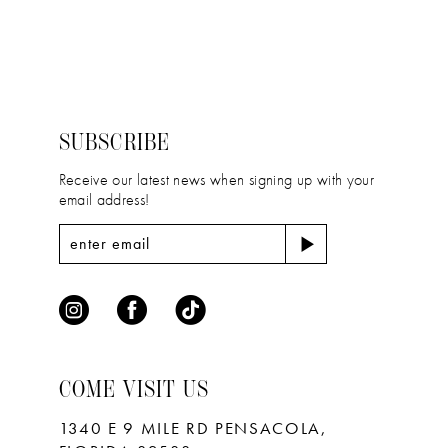
12
List
List
#fa3c37e1ca
#1b7f1ace0c
13
to
to
14
end
end
SUBSCRIBE
Receive our latest news when signing up with your
email address!
COME VISIT US
1340 E 9 MILE RD PENSACOLA,