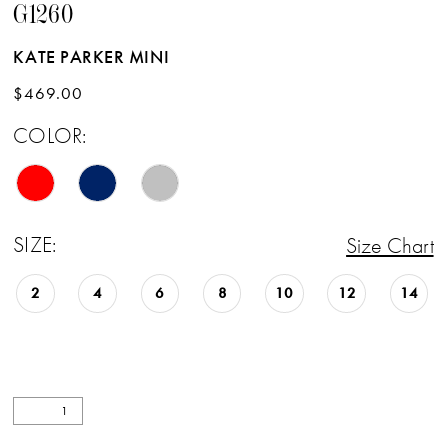
G1260
KATE PARKER MINI
$469.00
COLOR:
SIZE:
Size Chart
2
4
6
8
10
12
14