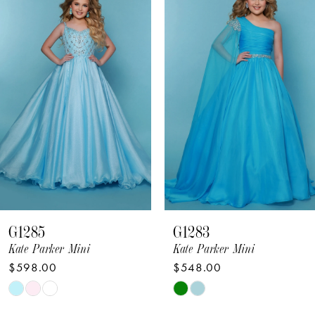
Products
to
1
Carousel
end
2
3
4
5
6
7
8
G1285
G1283
9
Kate Parker Mini
Kate Parker Mini
$598.00
$548.00
10
Skip
Skip
11
Color
Color