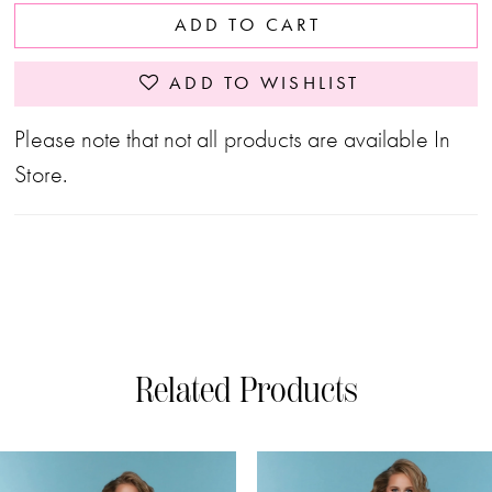
ADD TO CART
ADD TO WISHLIST
Please note that not all products are available In
Store.
Related Products
PAUSE AUTOPLAY
PREVIOUS SLIDE
NEXT SLIDE
0
Related
Skip