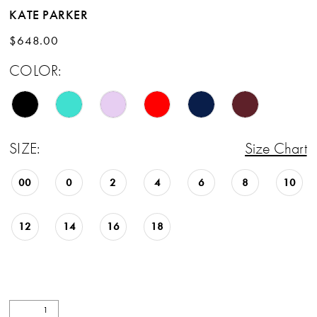
KATE PARKER
$648.00
COLOR:
SIZE:
Size Chart
00
0
2
4
6
8
10
12
14
16
18