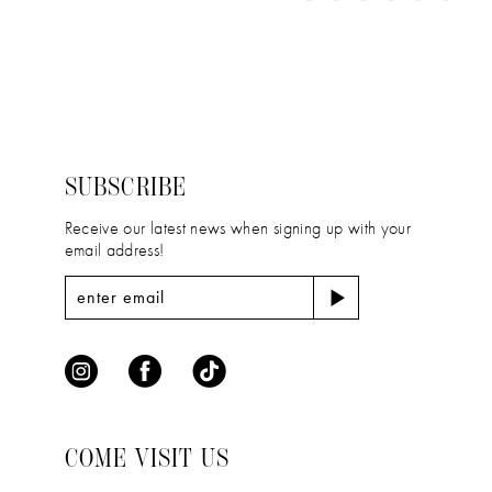
11
Color
Color
1
12
List
List
2
#c8bd8e51eb
#6a43356918
13
to
to
3
14
end
end
4
SUBSCRIBE
5
Receive our latest news when signing up with your
email address!
6
COME VISIT US