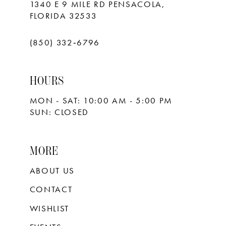
1340 E 9 MILE RD PENSACOLA,
FLORIDA 32533
(850) 332‑6796
HOURS
MON - SAT: 10:00 AM - 5:00 PM
SUN: CLOSED
MORE
ABOUT US
CONTACT
WISHLIST