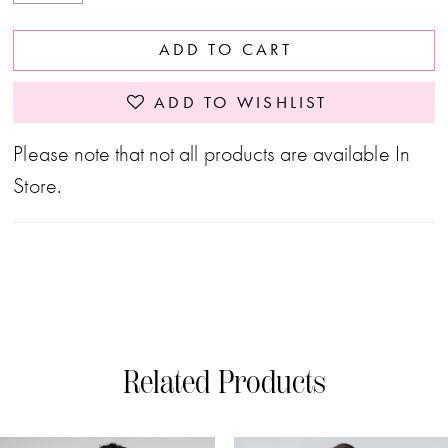
ADD TO CART
ADD TO WISHLIST
Please note that not all products are available In
Store.
Related Products
PAUSE AUTOPLAY
PREVIOUS SLIDE
NEXT SLIDE
0