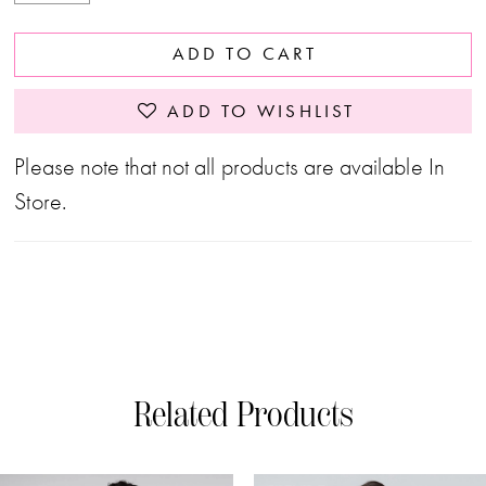
ADD TO CART
ADD TO WISHLIST
Please note that not all products are available In
Store.
Related Products
PAUSE AUTOPLAY
PREVIOUS SLIDE
NEXT SLIDE
0