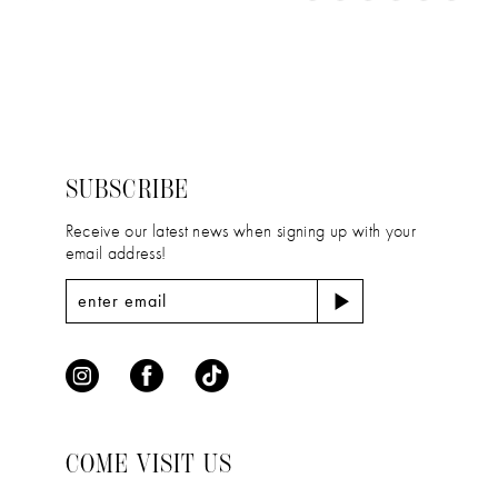
11
Color
Color
1
12
List
List
2
#d5f834c71f
#1f041590de
13
to
to
3
14
end
end
4
SUBSCRIBE
5
Receive our latest news when signing up with your
email address!
6
COME VISIT US