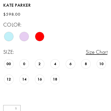
KATE PARKER
$598.00
COLOR:
SIZE:
Size Chart
00
0
2
4
6
8
10
12
14
16
18