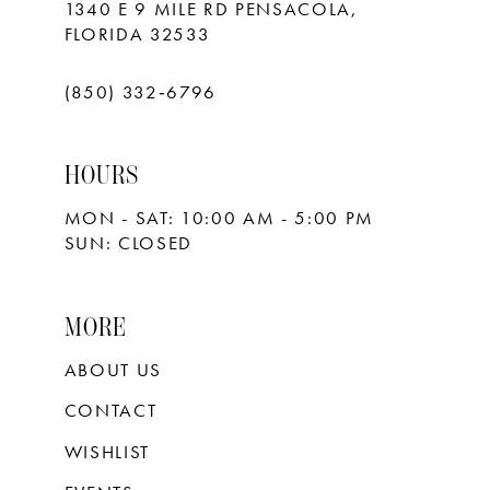
1340 E 9 MILE RD PENSACOLA,
FLORIDA 32533
(850) 332‑6796
HOURS
MON - SAT: 10:00 AM - 5:00 PM
SUN: CLOSED
MORE
ABOUT US
CONTACT
WISHLIST