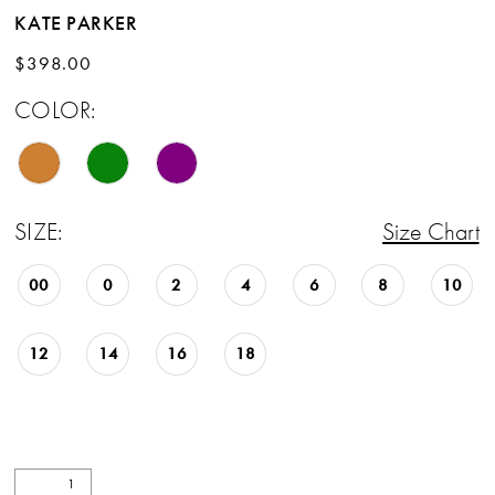
KATE PARKER
$398.00
COLOR:
SIZE:
Size Chart
00
0
2
4
6
8
10
12
14
16
18