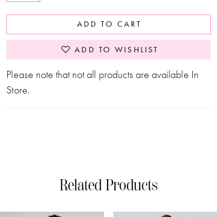
ADD TO CART
ADD TO WISHLIST
Please note that not all products are available In
Store.
Related Products
PAUSE AUTOPLAY
PREVIOUS SLIDE
NEXT SLIDE
0