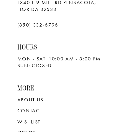
1340 E 9 MILE RD PENSACOLA,
FLORIDA 32533
(850) 332‑6796
HOURS
MON - SAT: 10:00 AM - 5:00 PM
SUN: CLOSED
MORE
ABOUT US
CONTACT
WISHLIST