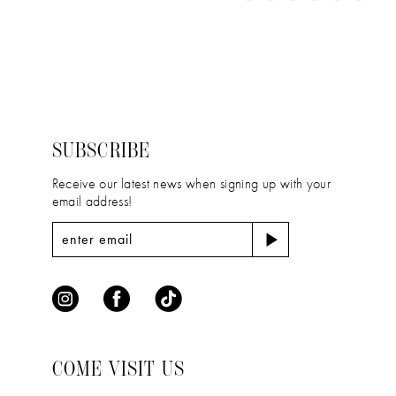
11
Color
Color
1
12
List
List
2
#331daa18de
#f4a2068b57
13
to
to
3
14
end
end
4
SUBSCRIBE
5
Receive our latest news when signing up with your
email address!
6
COME VISIT US