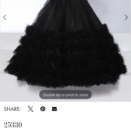
Double tap or pinch to zoom
Double tap or pinch to zoom
SHARE:
25330