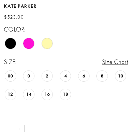
KATE PARKER
$523.00
COLOR:
SIZE:
Size Chart
00
0
2
4
6
8
10
12
14
16
18