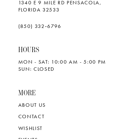
1340 E 9 MILE RD PENSACOLA,
FLORIDA 32533
(850) 332‑6796
HOURS
MON - SAT: 10:00 AM - 5:00 PM
SUN: CLOSED
MORE
ABOUT US
CONTACT
WISHLIST