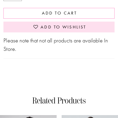
ADD TO CART
ADD TO WISHLIST
Please note that not all products are available In
Store.
Related Products
PAUSE AUTOPLAY
PREVIOUS SLIDE
NEXT SLIDE
0