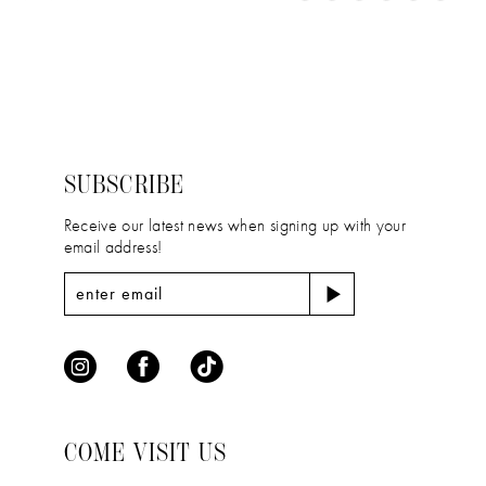
11
Color
Color
1
12
List
List
2
#d2e48980c3
#915eeec3b8
13
to
to
3
14
end
end
4
SUBSCRIBE
5
Receive our latest news when signing up with your
email address!
6
COME VISIT US