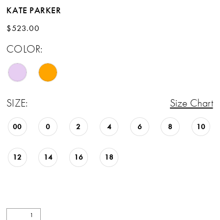
KATE PARKER
$523.00
COLOR:
SIZE:
Size Chart
00
0
2
4
6
8
10
12
14
16
18