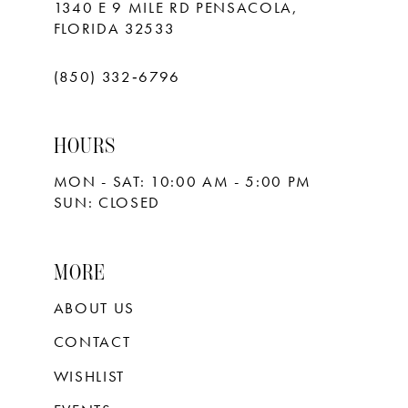
1340 E 9 MILE RD PENSACOLA,
FLORIDA 32533
(850) 332‑6796
HOURS
MON - SAT: 10:00 AM - 5:00 PM
SUN: CLOSED
MORE
ABOUT US
CONTACT
WISHLIST