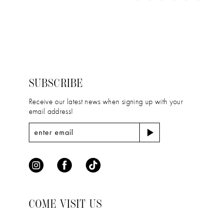
11
Color
Color
1
12
List
List
2
#8d39b1adf5
#802a52578d
13
to
to
3
14
end
end
4
SUBSCRIBE
5
Receive our latest news when signing up with your
email address!
6
COME VISIT US