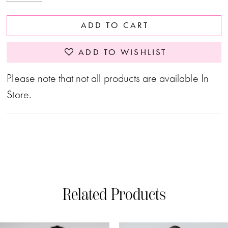
ADD TO CART
ADD TO WISHLIST
Please note that not all products are available In
Store.
Related Products
PAUSE AUTOPLAY
PREVIOUS SLIDE
NEXT SLIDE
0