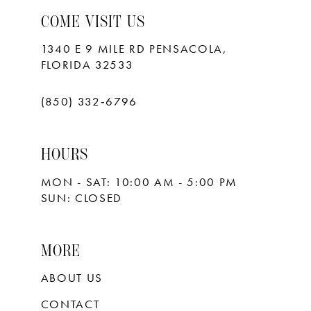
COME VISIT US
1340 E 9 MILE RD PENSACOLA,
FLORIDA 32533
(850) 332‑6796
HOURS
MON - SAT: 10:00 AM - 5:00 PM
SUN: CLOSED
MORE
ABOUT US
CONTACT