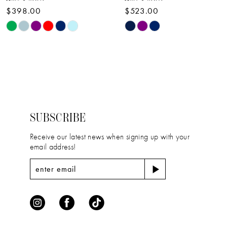
$398.00
$523.00
10
Skip
Skip
11
Color
Color
12
List
List
#a9b2eed069
#bf5486aa58
13
to
to
14
end
end
SUBSCRIBE
Receive our latest news when signing up with your
email address!