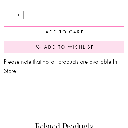
ADD TO CART
ADD TO WISHLIST
Please note that not all products are available In
Store.
Related Products