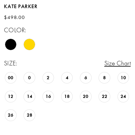
KATE PARKER
$498.00
COLOR:
SIZE:
Size Chart
00
0
2
4
6
8
10
12
14
16
18
20
22
24
26
28