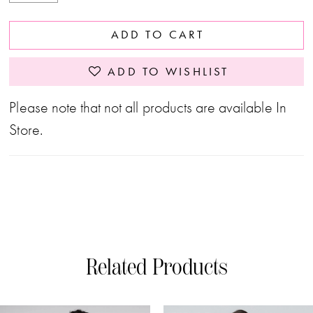
ADD TO CART
ADD TO WISHLIST
Please note that not all products are available In
Store.
Related Products
PAUSE AUTOPLAY
PREVIOUS SLIDE
NEXT SLIDE
0