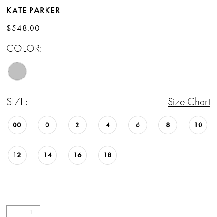
KATE PARKER
$548.00
COLOR:
SIZE:
Size Chart
00
0
2
4
6
8
10
12
14
16
18