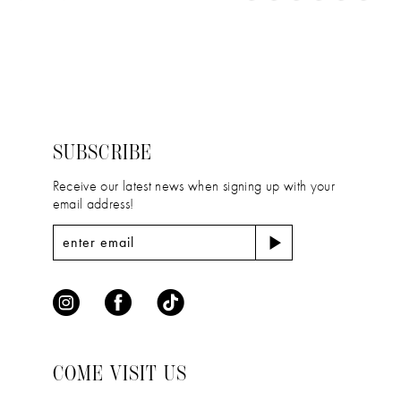
11
Color
Color
1
12
List
List
2
#e271d0820e
#12ea49ea6c
13
to
to
3
14
end
end
4
SUBSCRIBE
5
Receive our latest news when signing up with your
email address!
6
COME VISIT US