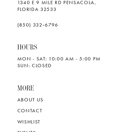
1340 E 9 MILE RD PENSACOLA,
FLORIDA 32533
(850) 332‑6796
HOURS
MON - SAT: 10:00 AM - 5:00 PM
SUN: CLOSED
MORE
ABOUT US
CONTACT
WISHLIST