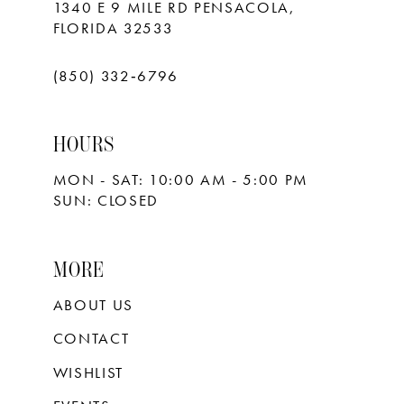
1340 E 9 MILE RD PENSACOLA,
FLORIDA 32533
(850) 332‑6796
HOURS
MON - SAT: 10:00 AM - 5:00 PM
SUN: CLOSED
MORE
ABOUT US
CONTACT
WISHLIST