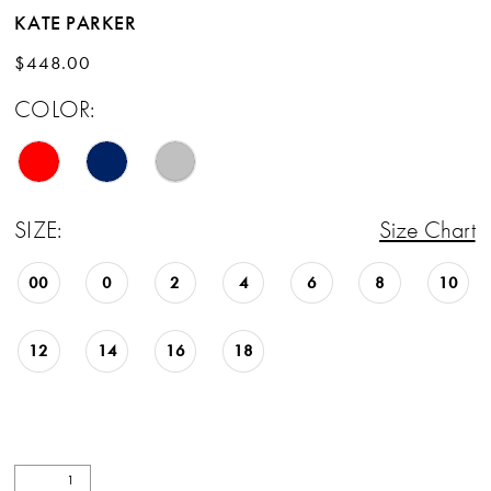
KATE PARKER
$448.00
COLOR:
SIZE:
Size Chart
00
0
2
4
6
8
10
12
14
16
18