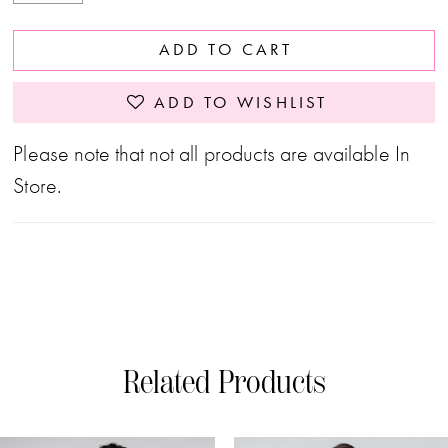
ADD TO CART
ADD TO WISHLIST
Please note that not all products are available In
Store.
Related Products
PAUSE AUTOPLAY
PREVIOUS SLIDE
NEXT SLIDE
0