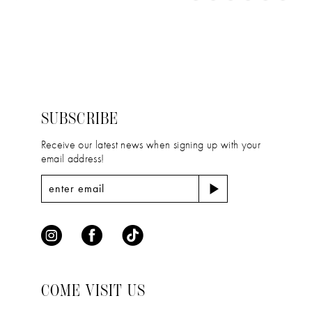
11
Color
Color
1
12
List
List
2
#622aad6502
#ff45b0eeba
13
to
to
3
14
end
end
4
SUBSCRIBE
5
Receive our latest news when signing up with your
email address!
6
COME VISIT US