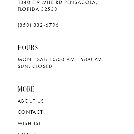
1340 E 9 MILE RD PENSACOLA,
FLORIDA 32533
(850) 332‑6796
HOURS
MON - SAT: 10:00 AM - 5:00 PM
SUN: CLOSED
MORE
ABOUT US
CONTACT
WISHLIST