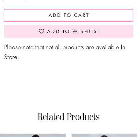
ADD TO CART
ADD TO WISHLIST
Please note that not all products are available In
Store.
Related Products
PAUSE AUTOPLAY
PREVIOUS SLIDE
NEXT SLIDE
0