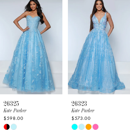
Related
Skip
Products
to
1
Carousel
end
2
3
4
5
6
7
8
26325
26323
9
Kate Parker
Kate Parker
$598.00
$573.00
10
Skip
Skip