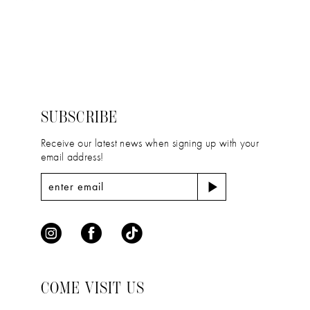
11
Color
Color
12
List
List
#ee9525cb1c
#9d19bc1f14
13
to
to
14
end
end
SUBSCRIBE
Receive our latest news when signing up with your
email address!
COME VISIT US