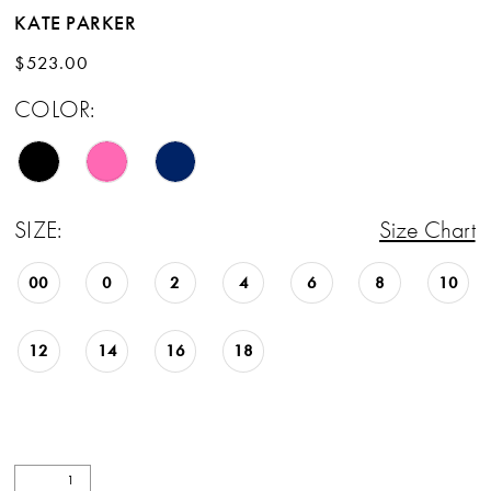
KATE PARKER
$523.00
COLOR:
SIZE:
Size Chart
00
0
2
4
6
8
10
12
14
16
18