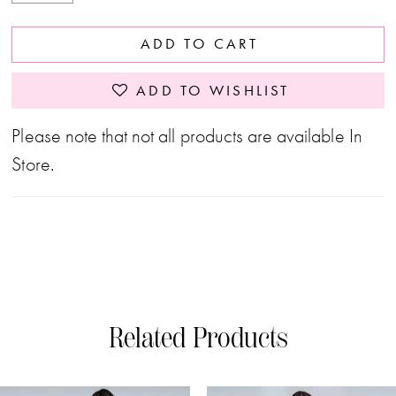
ADD TO CART
ADD TO WISHLIST
Please note that not all products are available In
Store.
Related Products
PAUSE AUTOPLAY
PREVIOUS SLIDE
NEXT SLIDE
0