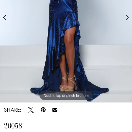
Double tap or pinch to zoom
Double tap or pinch to zoom
Double tap or pinch to zoom
SHARE:
26058