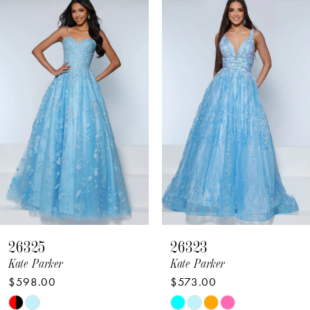
Related
Skip
Products
to
1
Carousel
end
2
3
4
5
6
7
8
26325
26323
9
Kate Parker
Kate Parker
$598.00
$573.00
10
Skip
Skip