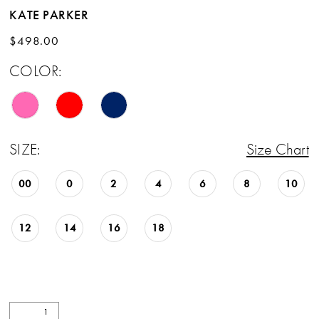
KATE PARKER
$498.00
COLOR:
SIZE:
Size Chart
00
0
2
4
6
8
10
12
14
16
18