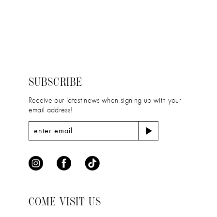
11
Color
Color
12
List
List
#ebc8767ef4
#6f756847cf
13
to
to
14
end
end
SUBSCRIBE
Receive our latest news when signing up with your
email address!
COME VISIT US