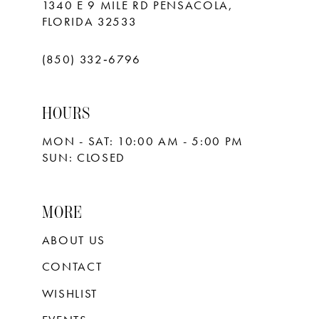
1340 E 9 MILE RD PENSACOLA,
FLORIDA 32533
(850) 332‑6796
HOURS
MON - SAT: 10:00 AM - 5:00 PM
SUN: CLOSED
MORE
ABOUT US
CONTACT
WISHLIST