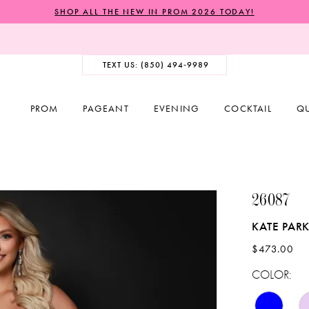
SHOP ALL THE NEW IN PROM 2026 TODAY!
TEXT US: (850) 494‑9989
PROM
PAGEANT
EVENING
COCKTAIL
Q
26087
KATE PAR
$473.00
COLOR: