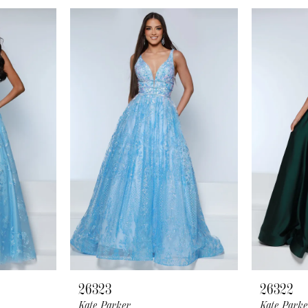
26323
26322
Kate Parker
Kate Parke