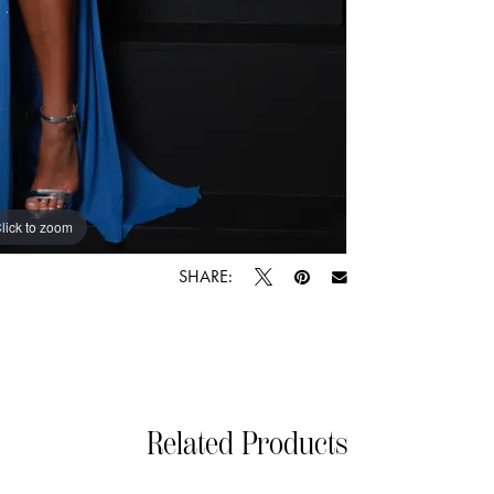
lick to zoom
lick to zoom
SHARE:
Related Products