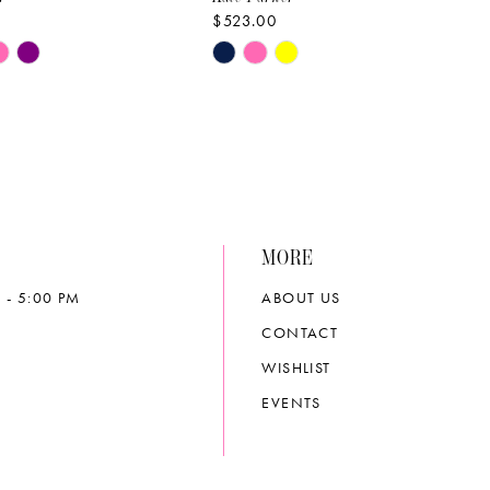
$523.00
Skip
Color
List
f8d
#bce0b5c131
to
end
MORE
 - 5:00 PM
ABOUT US
CONTACT
WISHLIST
EVENTS