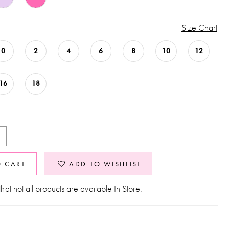
Size Chart
0
2
4
6
8
10
12
16
18
O CART
ADD TO WISHLIST
hat not all products are available In Store.