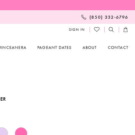
(850) 332‑6796
SIGN IN
UINCEANERA
PAGEANT DATES
ABOUT
CONTACT
KER