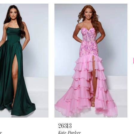
26313
r
Kate Parker