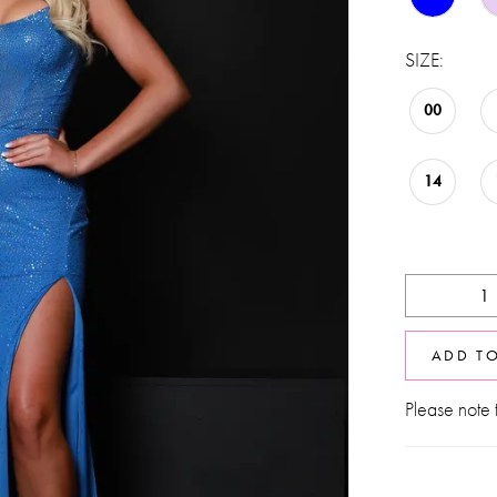
SIZE:
00
14
ADD T
Please note t