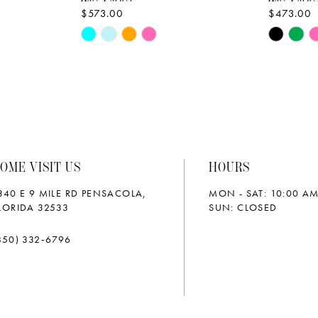
$573.00
$473.00
Skip
Skip
Color
Color
List
List
#dbc309621e
#af9d2bb
to
to
end
end
OME VISIT US
HOURS
340 E 9 MILE RD PENSACOLA,
MON - SAT: 10:00 AM
LORIDA 32533
SUN: CLOSED
850) 332‑6796