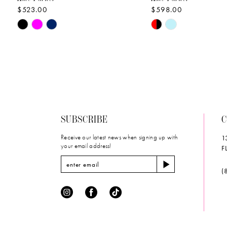
$523.00
$598.00
10
Skip
Skip
11
Color
Color
List
List
12
#28e7f2ba25
#c1230d7d6b
to
to
13
end
end
14
SUBSCRIBE
C
Receive our latest news when signing up with
1
your email address!
F
(