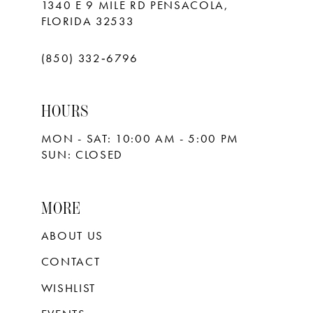
1340 E 9 MILE RD PENSACOLA,
FLORIDA 32533
(850) 332‑6796
HOURS
MON - SAT: 10:00 AM - 5:00 PM
SUN: CLOSED
MORE
ABOUT US
CONTACT
WISHLIST