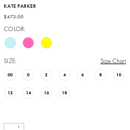
KATE PARKER
$473.00
COLOR:
SIZE:
Size Chart
00
0
2
4
6
8
10
12
14
16
18