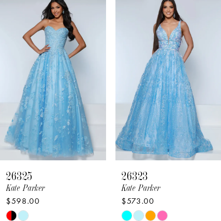
Related
Skip
Products
to
1
Carousel
end
2
3
4
5
6
7
8
26325
26323
9
Kate Parker
Kate Parker
$598.00
$573.00
10
Skip
Skip