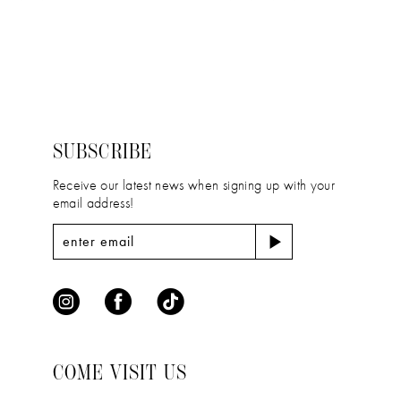
11
Color
Color
12
List
List
#c502db0aec
#59819b6598
13
to
to
14
end
end
SUBSCRIBE
Receive our latest news when signing up with your
email address!
COME VISIT US