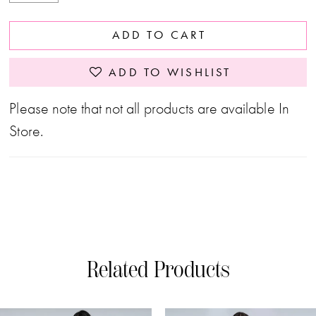
ADD TO CART
ADD TO WISHLIST
Please note that not all products are available In
Store.
Related Products
PAUSE AUTOPLAY
PREVIOUS SLIDE
NEXT SLIDE
0