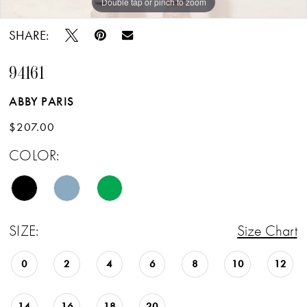
Double tap or pinch to zoom
Double tap or pinch to zoom
Double tap or pinch to zoom
SHARE:
94161
ABBY PARIS
$207.00
COLOR:
SIZE:
Size Chart
0
2
4
6
8
10
12
14
16
18
20