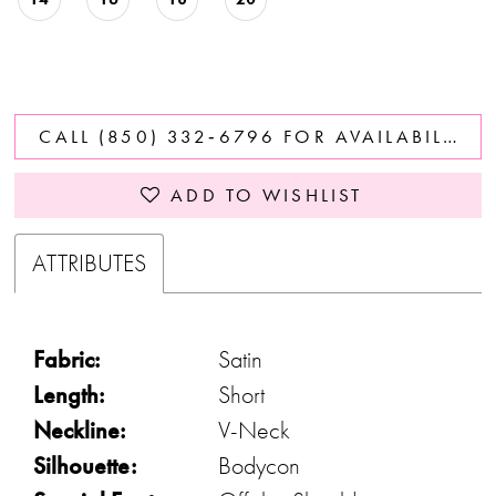
CALL (850) 332‑6796 FOR AVAILABILITY
ADD TO WISHLIST
ATTRIBUTES
Fabric:
Satin
Length:
Short
Neckline:
V-Neck
Silhouette:
Bodycon