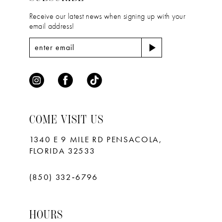
Receive our latest news when signing up with your
email address!
COME VISIT US
1340 E 9 MILE RD PENSACOLA,
FLORIDA 32533
(850) 332‑6796
HOURS