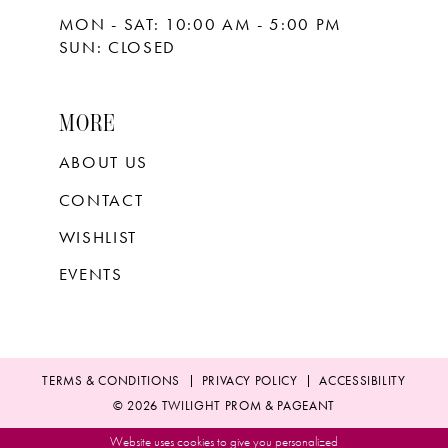
MON - SAT: 10:00 AM - 5:00 PM
SUN: CLOSED
MORE
ABOUT US
CONTACT
WISHLIST
EVENTS
TERMS & CONDITIONS
PRIVACY POLICY
ACCESSIBILITY
© 2026 TWILIGHT PROM & PAGEANT
Website uses cookies to give you personalized