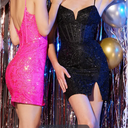
5
6
7