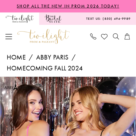
Skip
Skip
Enable
Pause
SHOP ALL THE NEW IN PROM 2026 TODAY!
to
to
Accessibility
autoplay
TEXT US: (850) 494‑9989
main
Navigation
for
for
content
visually
dynamic
impaired
content
Abby
HOME
ABBY PARIS
Paris
HOMECOMING FALL 2024
-
PAUSE AUTOPLAY
PREVIOUS SLIDE
NEXT SLIDE
Products
Skip
94193
0
Views
to
|
1
Carousel
end
Twilight
2
Prom
&
3
Pageant
4