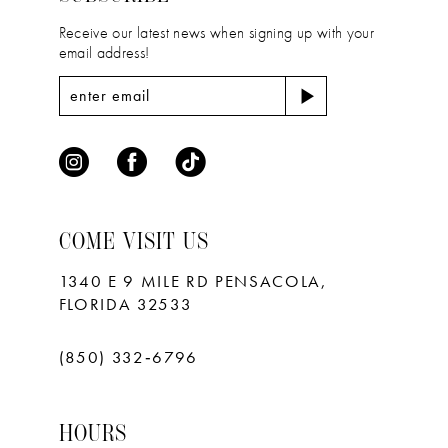
Receive our latest news when signing up with your
email address!
COME VISIT US
1340 E 9 MILE RD PENSACOLA,
FLORIDA 32533
(850) 332‑6796
HOURS