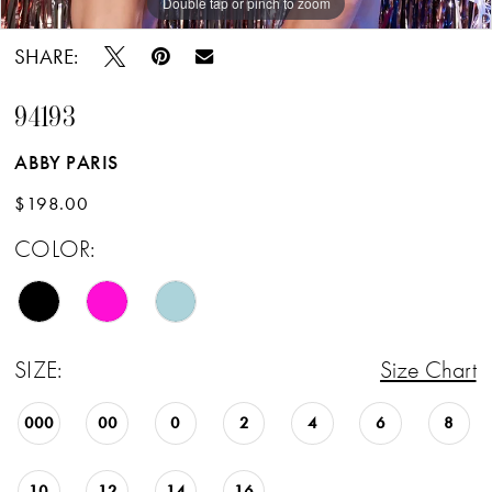
Double tap or pinch to zoom
Double tap or pinch to zoom
Double tap or pinch to zoom
SHARE:
94193
ABBY PARIS
$198.00
COLOR:
SIZE:
Size Chart
000
00
0
2
4
6
8
10
12
14
16