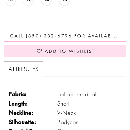
CALL (850) 332‑6796 FOR AVAILABILITY
ADD TO WISHLIST
ATTRIBUTES
Fabric:
Embroidered Tulle
Length:
Short
Neckline:
V-Neck
Silhouette:
Bodycon