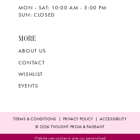
MON - SAT: 10:00 AM - 5:00 PM
SUN: CLOSED
MORE
ABOUT US
CONTACT
WISHLIST
EVENTS
TERMS & CONDITIONS
PRIVACY POLICY
ACCESSIBILITY
© 2026 TWILIGHT PROM & PAGEANT
Website uses cookies to give you personalized