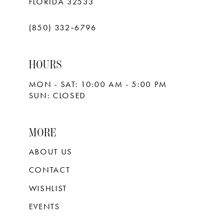
FLORIDA 32533
(850) 332‑6796
HOURS
MON - SAT: 10:00 AM - 5:00 PM
SUN: CLOSED
MORE
ABOUT US
CONTACT
WISHLIST
EVENTS