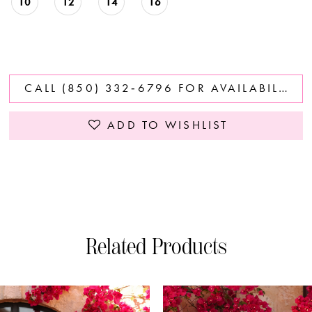
10
12
14
16
CALL (850) 332‑6796 FOR AVAILABILITY
ADD TO WISHLIST
Related Products
PAUSE AUTOPLAY
PREVIOUS SLIDE
NEXT SLIDE
0
Related
Skip