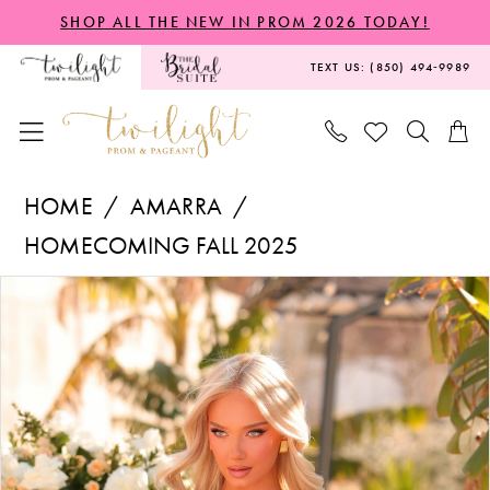
Skip
Skip
Enable
Pause
SHOP ALL THE NEW IN PROM 2026 TODAY!
to
to
Accessibility
autoplay
TEXT US: (850) 494‑9989
main
Navigation
for
for
content
visually
dynamic
impaired
content
Amarra
HOME
AMARRA
-
HOMECOMING FALL 2025
88954
PAUSE AUTOPLAY
PREVIOUS SLIDE
NEXT SLIDE
Products
Skip
|
0
Views
to
Twilight
1
Carousel
end
Prom
&
Pageant