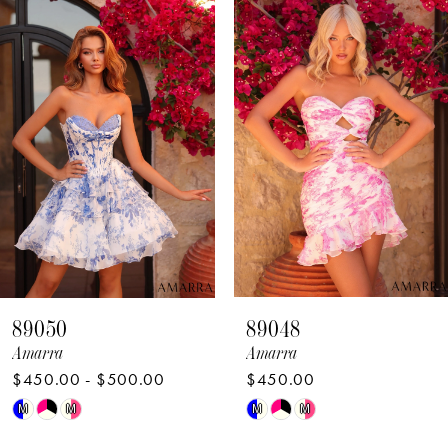
Products
to
1
Carousel
end
2
3
4
5
6
7
8
89050
89048
9
Amarra
Amarra
$450.00 - $500.00
$450.00
10
Skip
Skip
M
M
M
M
11
Color
Color