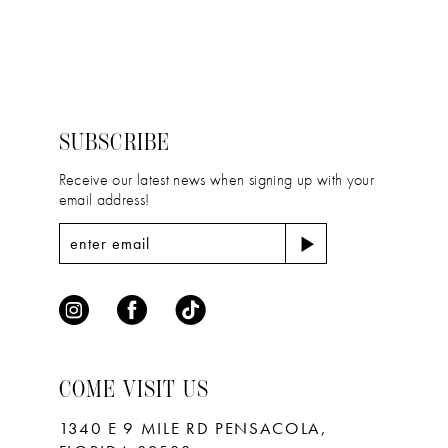
12
List
List
#ffff371a87
#dabb238bbe
13
to
to
14
end
end
SUBSCRIBE
Receive our latest news when signing up with your
email address!
COME VISIT US
1340 E 9 MILE RD PENSACOLA,