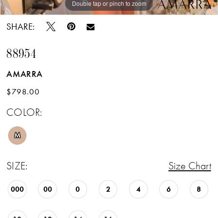
Double tap or pinch to zoom
Double tap or pinch to zoom
SHARE:
88954
AMARRA
$798.00
COLOR:
M
SIZE:
Size Chart
000
00
0
2
4
6
8