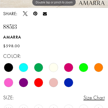
Double tap or pinch to zoom
Double tap or pinch to zoom
Double tap or pinch to zoom
SHARE:
88513
AMARRA
$598.00
COLOR:
SIZE:
Size Chart