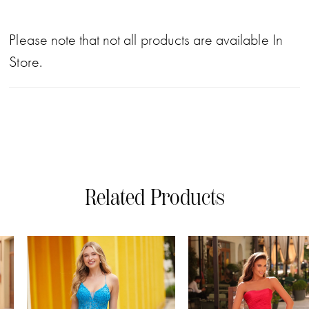
Please note that not all products are available In
Store.
Related Products
PAUSE AUTOPLAY
PREVIOUS SLIDE
NEXT SLIDE
0
Related
Skip
Products
to
1
Carousel
end
2