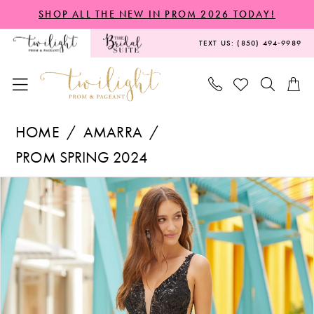
Skip
Skip
Enable
Pause
SHOP ALL THE NEW IN PROM 2026 TODAY!
to
to
Accessibility
autoplay
TEXT US: (850) 494‑9989
main
Navigation
for
for
content
visually
dynamic
impaired
content
Amarra
HOME
AMARRA
-
PROM SPRING 2024
88513
PAUSE AUTOPLAY
PREVIOUS SLIDE
NEXT SLIDE
Products
Skip
|
0
Views
to
Twilight
1
Carousel
end
Prom
2
&
Pageant
3
4