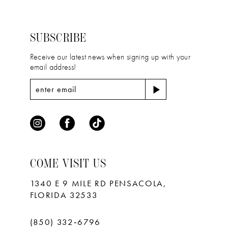
to
to
3
3
14
end
end
4
4
SUBSCRIBE
5
5
Receive our latest news when signing up with your
email address!
6
6
7
7
8
9
10
COME VISIT US
11
1340 E 9 MILE RD PENSACOLA,
FLORIDA 32533
(850) 332‑6796