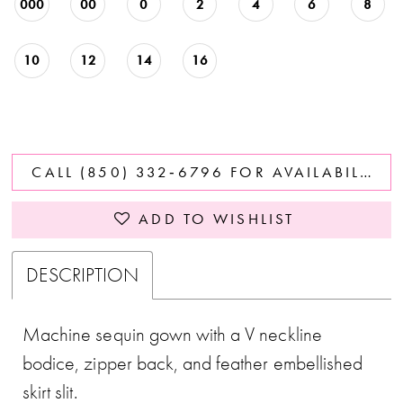
000
00
0
2
4
6
8
10
12
14
16
CALL (850) 332‑6796 FOR AVAILABILITY
ADD TO WISHLIST
DESCRIPTION
Machine sequin gown with a V neckline
bodice, zipper back, and feather embellished
skirt slit.