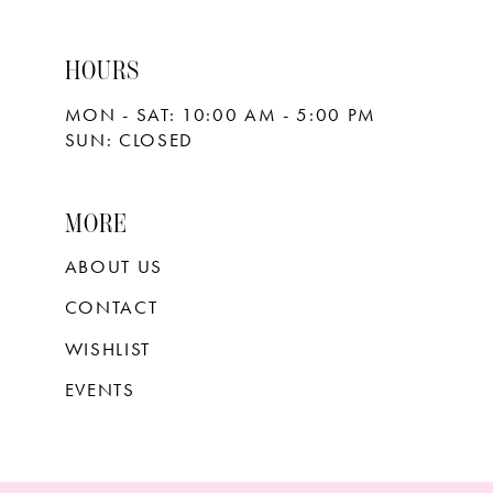
HOURS
MON - SAT: 10:00 AM - 5:00 PM
SUN: CLOSED
MORE
ABOUT US
CONTACT
WISHLIST
EVENTS