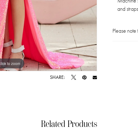
Machine s
and straps
Please note t
lick to zoom
lick to zoom
SHARE:
Related Products