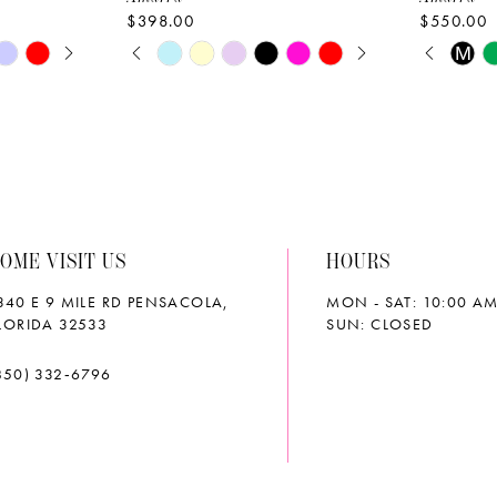
$398.00
$550.00
AY
E
PAUSE AUTOPLAY
PREVIOUS SLIDE
NEXT SLIDE
PAUS
PREVI
NEXT 
Skip
Skip
M
0
0
Color
Color
List
List
1
1
#880c1a8a21
#0622e8
2
2
to
to
end
end
3
3
OME VISIT US
HOURS
4
4
340 E 9 MILE RD PENSACOLA,
MON - SAT: 10:00 AM
5
5
LORIDA 32533
SUN: CLOSED
6
6
850) 332‑6796
7