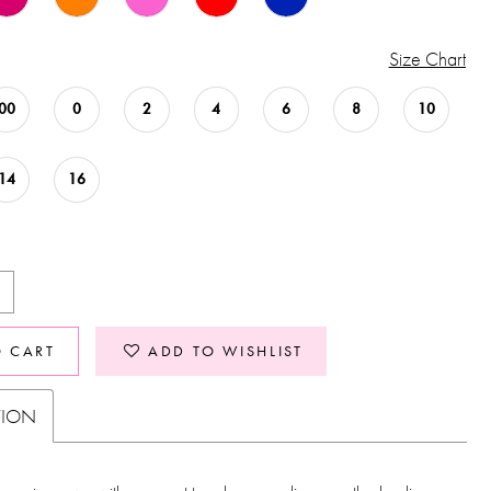
Size Chart
00
0
2
4
6
8
10
14
16
O CART
ADD TO WISHLIST
TION