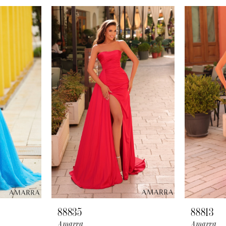
88835
88813
Amarra
Amarra