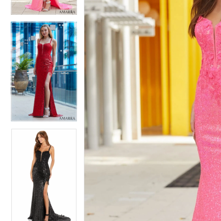
4
4
5
5
6
6
7
7
8
8
9
9