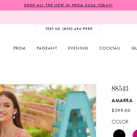
SHOP ALL THE NEW IN PROM 2026 TODAY!
TEXT US: (850) 494‑9989
PROM
PAGEANT
EVENING
COCKTAIL
Q
88543
AMARRA
$599.00
COLOR: