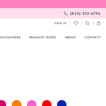
(850) 332‑6796
SIGN IN
UINCEANERA
PAGEANT DATES
ABOUT
CONTACT