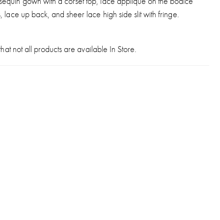
equin gown with a corset top, lace applique on the bodice
, lace up back, and sheer lace high side slit with fringe.
hat not all products are available In Store.