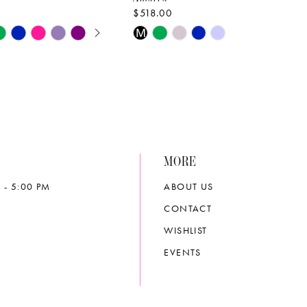
$518.00
E AUTOPLAY
OUS SLIDE
SLIDE
Skip
M
Color
List
2d38
#475bfa5cda
to
end
MORE
 - 5:00 PM
ABOUT US
CONTACT
WISHLIST
EVENTS