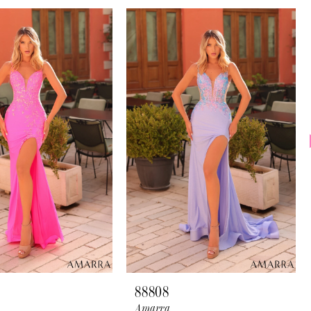
88808
Amarra