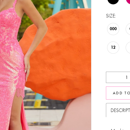
SIZE:
000
12
ADD T
DESCRIP