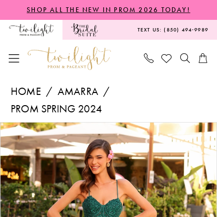
Skip
Skip
Enable
Pause
SHOP ALL THE NEW IN PROM 2026 TODAY!
to
to
Accessibility
autoplay
TEXT US: (850) 494‑9989
main
Navigation
for
for
content
visually
dynamic
impaired
content
Amarra
HOME
AMARRA
-
PROM SPRING 2024
88733
PAUSE AUTOPLAY
PREVIOUS SLIDE
NEXT SLIDE
Products
Skip
|
0
Views
to
Twilight
1
Carousel
end
Prom
2
&
Pageant