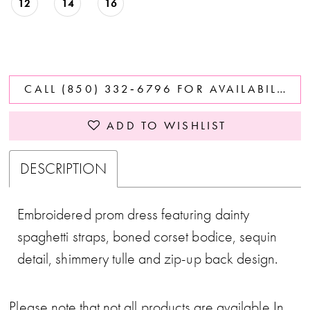
12
14
16
CALL (850) 332‑6796 FOR AVAILABILITY
ADD TO WISHLIST
DESCRIPTION
Embroidered prom dress featuring dainty
spaghetti straps, boned corset bodice, sequin
detail, shimmery tulle and zip-up back design.
Please note that not all products are available In