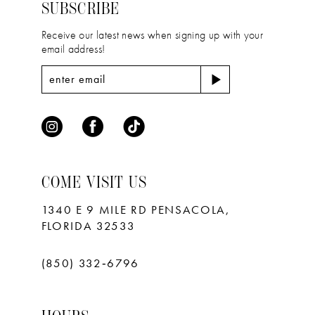
4
4
SUBSCRIBE
5
5
Receive our latest news when signing up with your
email address!
6
6
7
7
8
9
10
COME VISIT US
11
1340 E 9 MILE RD PENSACOLA,
FLORIDA 32533
(850) 332‑6796