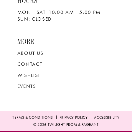
HOURS
MON - SAT: 10:00 AM - 5:00 PM
SUN: CLOSED
MORE
ABOUT US
CONTACT
WISHLIST
EVENTS
TERMS & CONDITIONS
PRIVACY POLICY
ACCESSIBILITY
© 2026 TWILIGHT PROM & PAGEANT