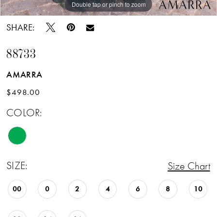
Double tap or pinch to zoom
Double tap or pinch to zoom
Double tap or pinch to zoom
SHARE:
88733
AMARRA
$498.00
COLOR:
SIZE:
Size Chart
00
0
2
4
6
8
10