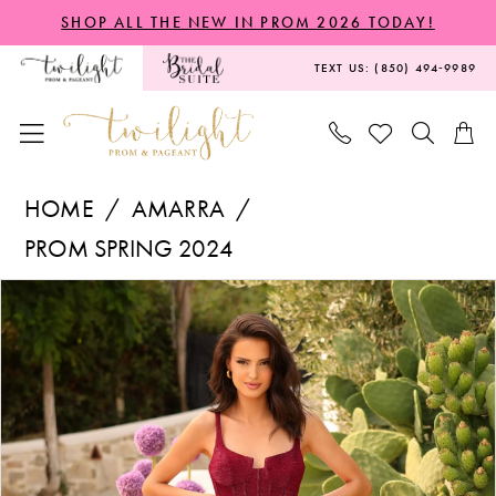
Skip
Skip
Enable
Pause
SHOP ALL THE NEW IN PROM 2026 TODAY!
to
to
Accessibility
autoplay
TEXT US: (850) 494‑9989
main
Navigation
for
for
content
visually
dynamic
impaired
content
Amarra
HOME
AMARRA
-
PROM SPRING 2024
88796
PAUSE AUTOPLAY
PREVIOUS SLIDE
NEXT SLIDE
Products
Skip
|
0
Views
to
Twilight
Carousel
end
Prom
&
Pageant