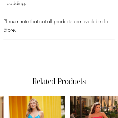
padding.
Please note that not all products are available In
Store.
Related Products
PAUSE AUTOPLAY
PREVIOUS SLIDE
NEXT SLIDE
0
Related
Skip
Products
to
1
Carousel
end