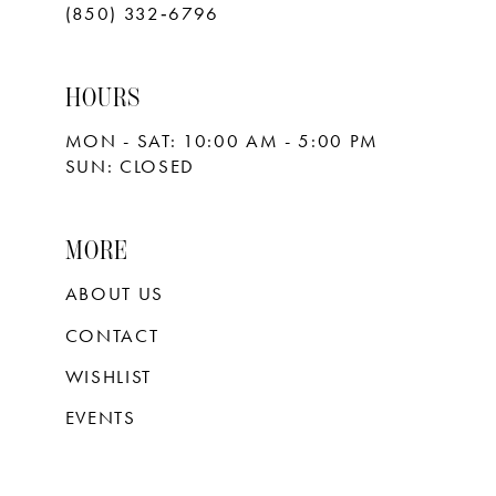
(850) 332‑6796
HOURS
MON - SAT: 10:00 AM - 5:00 PM
SUN: CLOSED
MORE
ABOUT US
CONTACT
WISHLIST
EVENTS