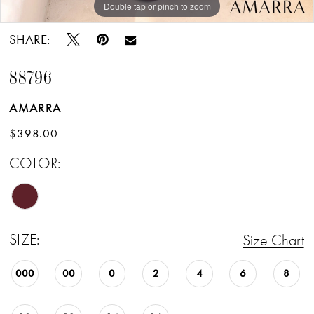
Double tap or pinch to zoom
SHARE:
88796
AMARRA
$398.00
COLOR:
SIZE:
Size Chart
000
00
0
2
4
6
8