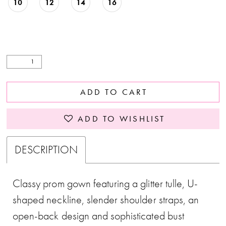
10
12
14
16
ADD TO CART
ADD TO WISHLIST
DESCRIPTION
Classy prom gown featuring a glitter tulle, U-
shaped neckline, slender shoulder straps, an
open-back design and sophisticated bust