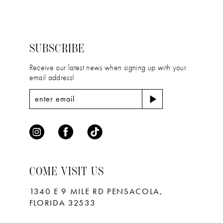
2
2
#621b738dec
#d7da683170
13
to
to
3
3
14
end
end
4
4
SUBSCRIBE
5
5
Receive our latest news when signing up with your
email address!
6
6
7
7
8
9
10
COME VISIT US
11
1340 E 9 MILE RD PENSACOLA,
FLORIDA 32533