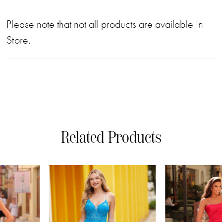
Please note that not all products are available In
Store.
Related Products
PAUSE AUTOPLAY
PREVIOUS SLIDE
NEXT SLIDE
0
Related
Skip
Products
to
1
Carousel
end
2