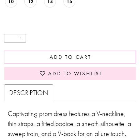
10
12
14
16
ADD TO CART
ADD TO WISHLIST
DESCRIPTION
Captivating prom dress features a V-neckline,
thin straps, a fitted bodice, a sheath silhouette, a
sweep train, and a V-back for an allure touch.