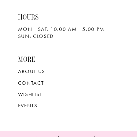
HOURS
MON - SAT: 10:00 AM - 5:00 PM
SUN: CLOSED
MORE
ABOUT US
CONTACT
WISHLIST
EVENTS