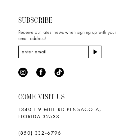
to
to
3
3
14
end
end
4
4
SUBSCRIBE
5
5
Receive our latest news when signing up with your
email address!
6
6
7
7
8
9
10
COME VISIT US
11
1340 E 9 MILE RD PENSACOLA,
FLORIDA 32533
(850) 332‑6796