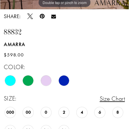
Double tap or pinch to zoom
Double tap or pinch to zoom
Double tap or pinch to zoom
SHARE:
88832
AMARRA
$598.00
COLOR:
SIZE:
Size Chart
000
00
0
2
4
6
8