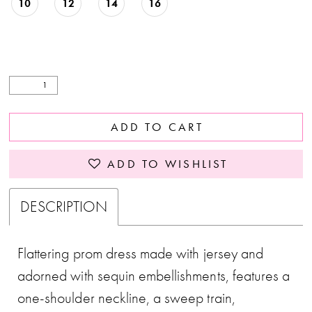
10
12
14
16
ADD TO CART
ADD TO WISHLIST
DESCRIPTION
Flattering prom dress made with jersey and
adorned with sequin embellishments, features a
one-shoulder neckline, a sweep train,