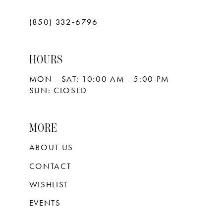
(850) 332‑6796
HOURS
MON - SAT: 10:00 AM - 5:00 PM
SUN: CLOSED
MORE
ABOUT US
CONTACT
WISHLIST
EVENTS