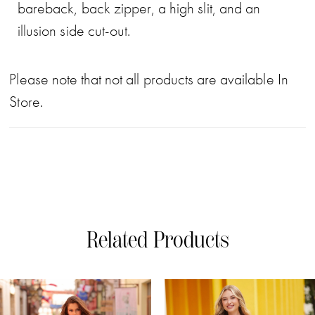
bareback, back zipper, a high slit, and an
illusion side cut-out.
Please note that not all products are available In
Store.
Related Products
PAUSE AUTOPLAY
PREVIOUS SLIDE
NEXT SLIDE
0
Related
Skip
Products
to
1