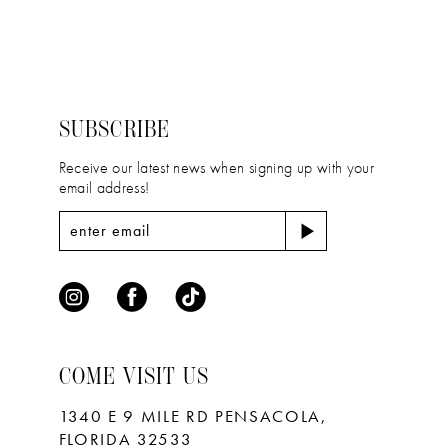
12
List
List
2
2
#6a658a504a
#4f18027e36
13
to
to
3
3
14
end
end
4
4
SUBSCRIBE
5
5
Receive our latest news when signing up with your
email address!
6
6
7
7
8
9
10
COME VISIT US
11
1340 E 9 MILE RD PENSACOLA,
FLORIDA 32533