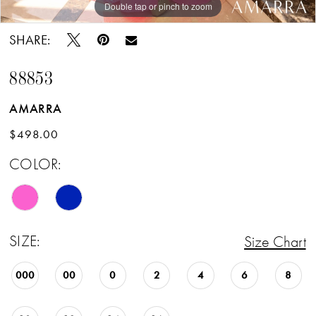
Double tap or pinch to zoom
Double tap or pinch to zoom
Double tap or pinch to zoom
SHARE:
88853
AMARRA
$498.00
COLOR:
SIZE:
Size Chart
000
00
0
2
4
6
8