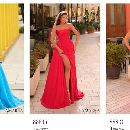
88835
88813
Amarra
Amarra