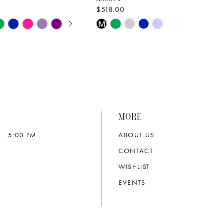
$518.00
E AUTOPLAY
OUS SLIDE
SLIDE
Skip
M
Color
List
b92c
#67bedc50c3
to
end
MORE
 - 5:00 PM
ABOUT US
CONTACT
WISHLIST
EVENTS