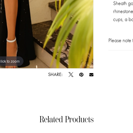
Sheath go
rhinestone
cups, a b
Please note t
lick to zoom
lick to zoom
SHARE:
Related Products