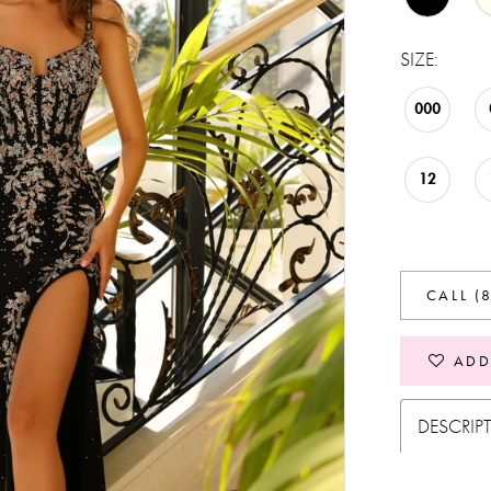
SIZE:
000
12
CALL (
ADD
DESCRIP