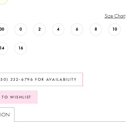
Size Chart
00
0
2
4
6
8
10
14
16
850) 332‑6796 FOR AVAILABILITY
 TO WISHLIST
TION