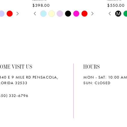
$398.00
$550.00
AY
E
PAUSE AUTOPLAY
PREVIOUS SLIDE
NEXT SLIDE
PAUS
PREVI
NEXT 
Skip
Skip
M
0
0
Color
Color
List
List
1
1
#df5d5c7f9a
#b21595
2
2
to
to
end
end
3
3
OME VISIT US
HOURS
4
4
340 E 9 MILE RD PENSACOLA,
MON - SAT: 10:00 AM
5
5
LORIDA 32533
SUN: CLOSED
6
6
850) 332‑6796
7