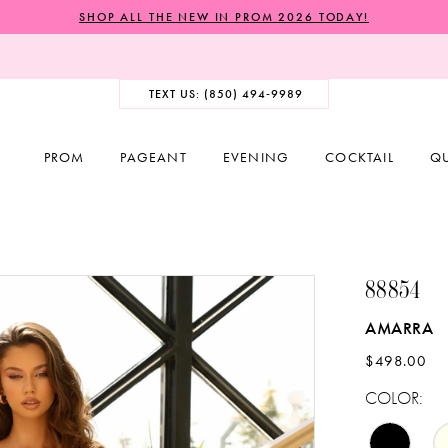
SHOP ALL THE NEW IN PROM 2026 TODAY!
TEXT US: (850) 494‑9989
PROM
PAGEANT
EVENING
COCKTAIL
Q
88854
AMARRA
$498.00
COLOR: