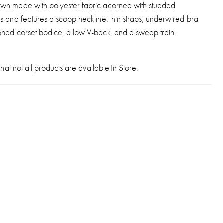
wn made with polyester fabric adorned with studded
s and features a scoop neckline, thin straps, underwired bra
oned corset bodice, a low V-back, and a sweep train.
hat not all products are available In Store.