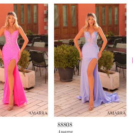
88808
Amarra