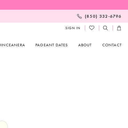
(850) 332‑6796
SIGN IN
UINCEANERA
PAGEANT DATES
ABOUT
CONTACT