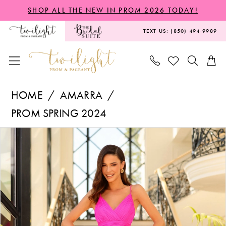
Skip
Skip
Enable
Pause
SHOP ALL THE NEW IN PROM 2026 TODAY!
to
to
Accessibility
autoplay
TEXT US: (850) 494‑9989
main
Navigation
for
for
content
visually
dynamic
impaired
content
Amarra
HOME
AMARRA
-
PROM SPRING 2024
88878
PAUSE AUTOPLAY
PREVIOUS SLIDE
NEXT SLIDE
Products
Skip
|
0
Views
to
Twilight
1
Carousel
end
Prom
&
Pageant