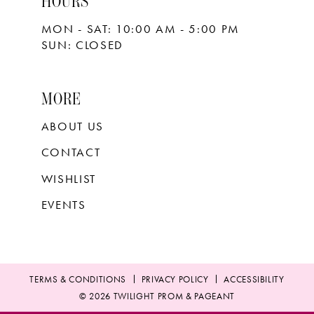
HOURS
MON - SAT: 10:00 AM - 5:00 PM
SUN: CLOSED
MORE
ABOUT US
CONTACT
WISHLIST
EVENTS
TERMS & CONDITIONS
PRIVACY POLICY
ACCESSIBILITY
© 2026 TWILIGHT PROM & PAGEANT