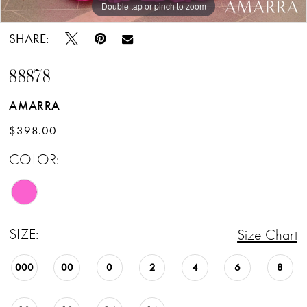
Double tap or pinch to zoom
Double tap or pinch to zoom
SHARE:
88878
AMARRA
$398.00
COLOR:
SIZE:
Size Chart
000
00
0
2
4
6
8