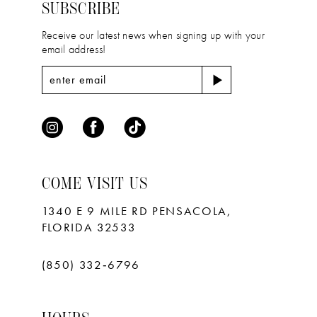
4
4
SUBSCRIBE
5
5
Receive our latest news when signing up with your
email address!
6
6
7
7
8
9
10
COME VISIT US
11
1340 E 9 MILE RD PENSACOLA,
FLORIDA 32533
(850) 332‑6796