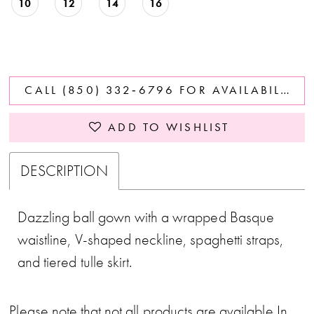
10
12
14
16
CALL (850) 332‑6796 FOR AVAILABILITY
ADD TO WISHLIST
DESCRIPTION
Dazzling ball gown with a wrapped Basque
waistline, V-shaped neckline, spaghetti straps,
and tiered tulle skirt.
Please note that not all products are available In