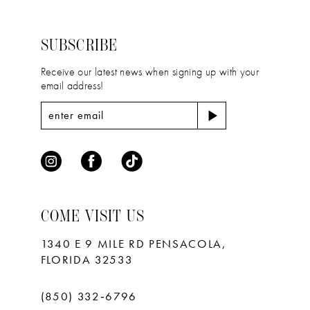
to
to
3
3
14
end
end
4
4
SUBSCRIBE
5
5
Receive our latest news when signing up with your
email address!
6
6
7
7
8
9
10
COME VISIT US
11
1340 E 9 MILE RD PENSACOLA,
FLORIDA 32533
(850) 332‑6796