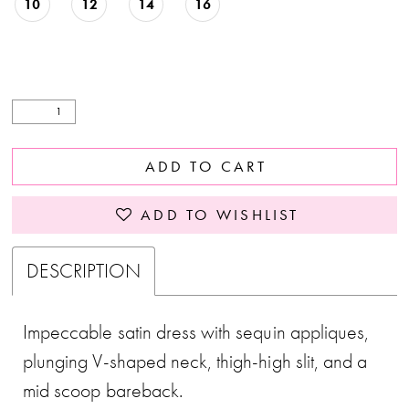
10
12
14
16
ADD TO CART
ADD TO WISHLIST
DESCRIPTION
Impeccable satin dress with sequin appliques,
plunging V-shaped neck, thigh-high slit, and a
mid scoop bareback.