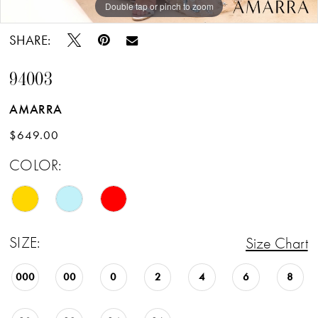
Double tap or pinch to zoom
Double tap or pinch to zoom
Double tap or pinch to zoom
SHARE:
94003
AMARRA
$649.00
COLOR:
SIZE:
Size Chart
000
00
0
2
4
6
8