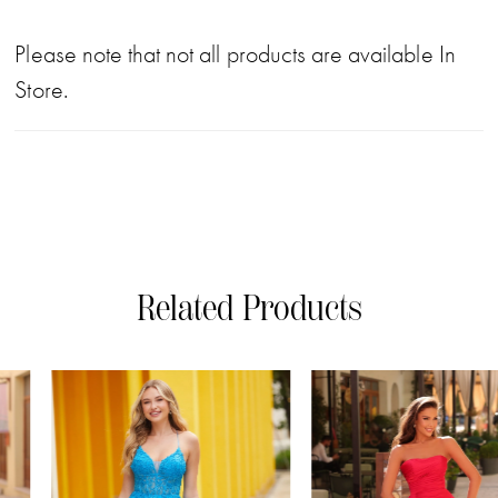
Please note that not all products are available In
Store.
Related Products
PAUSE AUTOPLAY
PREVIOUS SLIDE
NEXT SLIDE
0
Related
Skip
Products
to
1
Carousel
end
2