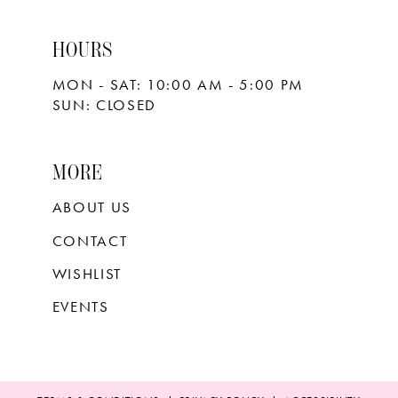
HOURS
MON - SAT: 10:00 AM - 5:00 PM
SUN: CLOSED
MORE
ABOUT US
CONTACT
WISHLIST
EVENTS