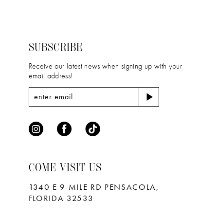
2
2
#f41cde7014
#abdbfbd0de
13
to
to
3
3
14
end
end
4
4
SUBSCRIBE
5
5
Receive our latest news when signing up with your
email address!
6
6
7
7
8
9
10
COME VISIT US
11
1340 E 9 MILE RD PENSACOLA,
FLORIDA 32533