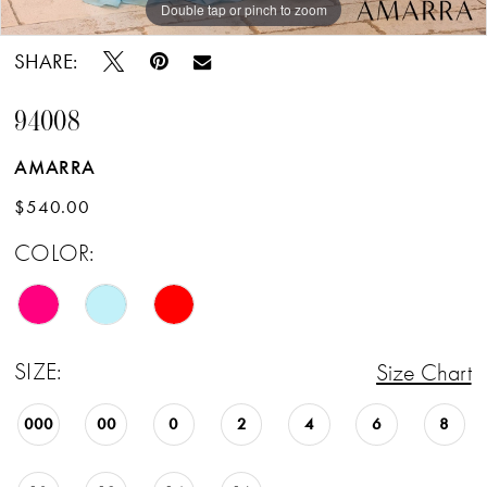
Double tap or pinch to zoom
Double tap or pinch to zoom
Double tap or pinch to zoom
SHARE:
94008
AMARRA
$540.00
COLOR:
SIZE:
Size Chart
000
00
0
2
4
6
8