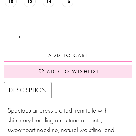
10
12
14
16
ADD TO CART
ADD TO WISHLIST
DESCRIPTION
Spectacular dress crafted from tulle with
shimmery beading and stone accents,
sweetheart neckline, natural waistline, and