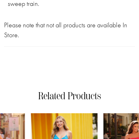
sweep train.
Please note that not all products are available In
Store.
Related Products
PAUSE AUTOPLAY
PREVIOUS SLIDE
NEXT SLIDE
0
Related
Skip
Products
to
1
Carousel
end