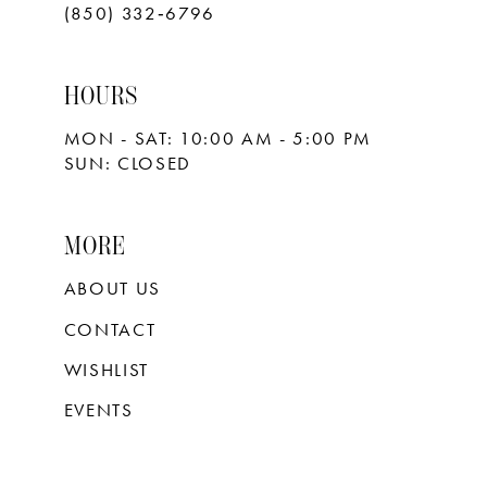
(850) 332‑6796
HOURS
MON - SAT: 10:00 AM - 5:00 PM
SUN: CLOSED
MORE
ABOUT US
CONTACT
WISHLIST
EVENTS