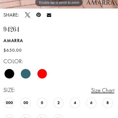
Double tap or pinch to zoom
Double tap or pinch to zoom
Double tap or pinch to zoom
SHARE:
94264
AMARRA
$650.00
COLOR:
SIZE:
Size Chart
000
00
0
2
4
6
8