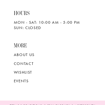
HOURS
MON - SAT: 10:00 AM - 5:00 PM
SUN: CLOSED
MORE
ABOUT US
CONTACT
WISHLIST
EVENTS