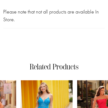
Please note that not all products are available In
Store.
Related Products
PAUSE AUTOPLAY
PREVIOUS SLIDE
NEXT SLIDE
0
Related
Skip
Products
to
1
Carousel
end
2