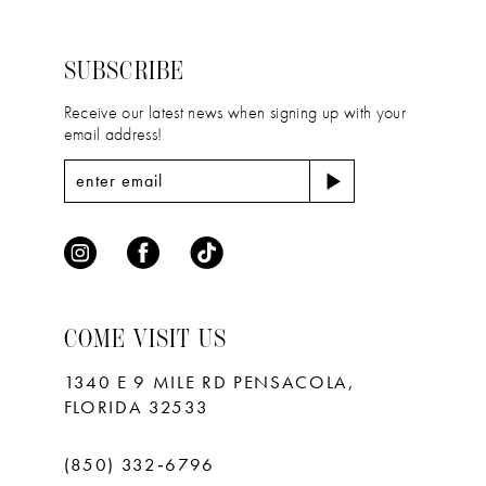
to
to
3
3
14
end
end
4
4
SUBSCRIBE
5
5
Receive our latest news when signing up with your
email address!
6
6
7
7
8
9
10
COME VISIT US
11
1340 E 9 MILE RD PENSACOLA,
FLORIDA 32533
(850) 332‑6796