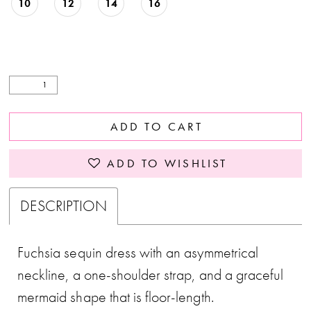
10
12
14
16
ADD TO CART
ADD TO WISHLIST
DESCRIPTION
Fuchsia sequin dress with an asymmetrical
neckline, a one-shoulder strap, and a graceful
mermaid shape that is floor-length.