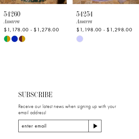
8
54260
54254
9
Amarra
Amarra
$1,178.00 - $1,278.00
$1,198.00 - $1,298.00
10
Skip
Skip
Color
Color
List
List
#f559b5de3c
#7281997a70
to
to
end
end
SUBSCRIBE
Receive our latest news when signing up with your
email address!