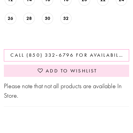
26
28
30
32
CALL (850) 332‑6796 FOR AVAILABILITY
ADD TO WISHLIST
Please note that not all products are available In
Store.