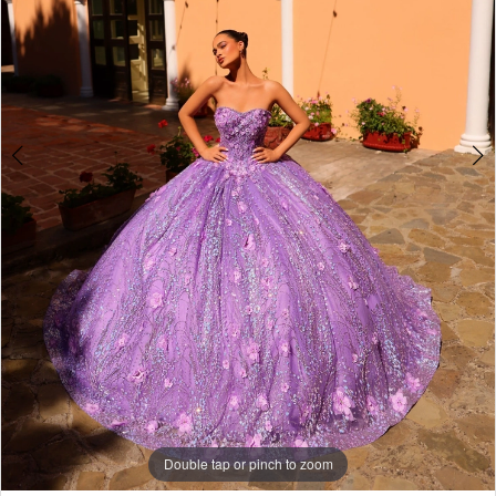
5
6
7
8
9
10
11
12
13
14
Double tap or pinch to zoom
15