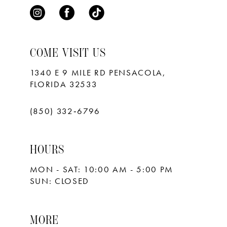
COME VISIT US
1340 E 9 MILE RD PENSACOLA,
FLORIDA 32533
(850) 332‑6796
HOURS
MON - SAT: 10:00 AM - 5:00 PM
SUN: CLOSED
MORE