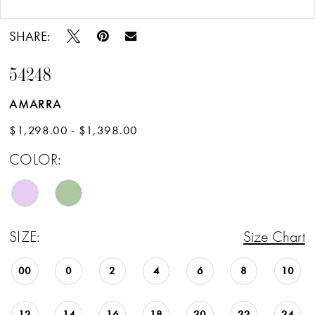
Double tap or pinch to zoom
Double tap or pinch to zoom
16
SHARE:
17
54248
18
AMARRA
19
$1,298.00 - $1,398.00
20
COLOR:
21
22
SIZE:
Size Chart
00
0
2
4
6
8
10
12
14
16
18
20
22
24