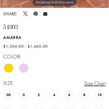
Double tap or pinch to zoom
Double tap or pinch to zoom
Double tap or pinch to zoom
SHARE:
54303
AMARRA
$1,500.00 - $1,600.00
COLOR:
SIZE:
Size Chart
00
0
2
4
6
8
10