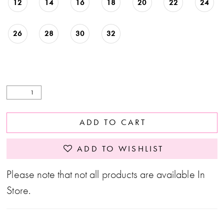
12
14
16
18
20
22
24
26
28
30
32
ADD TO CART
ADD TO WISHLIST
Please note that not all products are available In
Store.