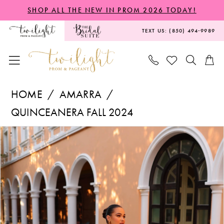
Skip
Skip
Enable
Pause
SHOP ALL THE NEW IN PROM 2026 TODAY!
to
to
Accessibility
autoplay
TEXT US: (850) 494‑9989
main
Navigation
for
for
content
visually
dynamic
impaired
content
Amarra
HOME
AMARRA
-
QUINCEANERA FALL 2024
54303
PAUSE AUTOPLAY
PREVIOUS SLIDE
NEXT SLIDE
Products
Skip
|
0
Views
to
Twilight
1
Carousel
end
Prom
2
&
Pageant
3
4