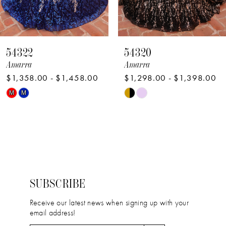
7
8
54322
54320
9
Amarra
Amarra
$1,358.00 - $1,458.00
$1,298.00 - $1,398.00
10
Skip
Skip
M
M
11
Color
Color
12
List
List
#d312e151fb
#fbb164f5db
13
to
to
14
end
end
SUBSCRIBE
Receive our latest news when signing up with your
email address!