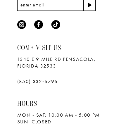
COME VISIT US
1340 E 9 MILE RD PENSACOLA,
FLORIDA 32533
(850) 332‑6796
HOURS
MON - SAT: 10:00 AM - 5:00 PM
SUN: CLOSED