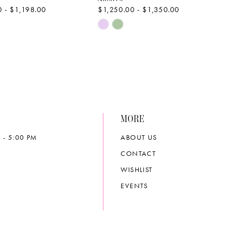
 - $1,198.00
$1,250.00 - $1,350.00
Skip
Color
List
b1a6
#582d889f9b
to
end
MORE
 - 5:00 PM
ABOUT US
CONTACT
WISHLIST
EVENTS