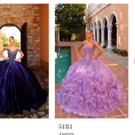
54314
Amarra