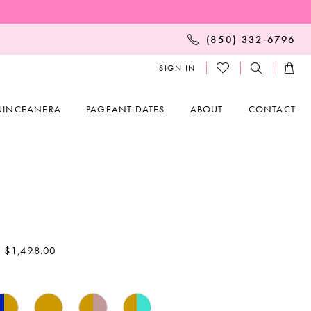
(850) 332‑6796
SIGN IN
UINCEANERA
PAGEANT DATES
ABOUT
CONTACT
- $1,498.00