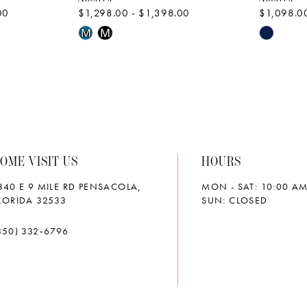
00
$1,298.00 - $1,398.00
$1,098.00
Skip
Skip
M
M
Color
Color
List
List
#d8a83c1231
#4e5d07
to
to
end
end
OME VISIT US
HOURS
340 E 9 MILE RD PENSACOLA,
MON - SAT: 10:00 AM
LORIDA 32533
SUN: CLOSED
850) 332‑6796