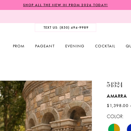
SHOP ALL THE NEW IN PROM 2026 TODAY!
TEXT US: (850) 494‑9989
PROM
PAGEANT
EVENING
COCKTAIL
Q
54324
AMARRA
$1,398.00 
COLOR: