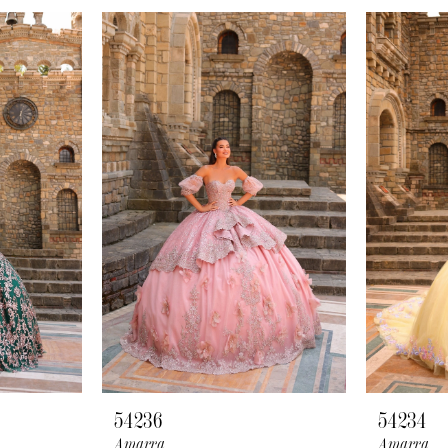
54236
54234
Amarra
Amarra