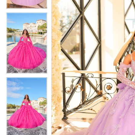
4
4
5
5
6
6
7
7
8
8
9
9