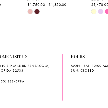
0
$1,750.00 - $1,850.00
$1,478.00
Skip
Skip
Color
Color
List
List
#fbd08a2ee6
#d24215
to
to
end
end
OME VISIT US
HOURS
340 E 9 MILE RD PENSACOLA,
MON - SAT: 10:00 AM
LORIDA 32533
SUN: CLOSED
850) 332‑6796