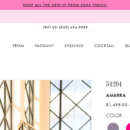
SHOP ALL THE NEW IN PROM 2026 TODAY!
TEXT US: (850) 494‑9989
PROM
PAGEANT
EVENING
COCKTAIL
Q
54204
AMARRA
$1,498.00 
COLOR: