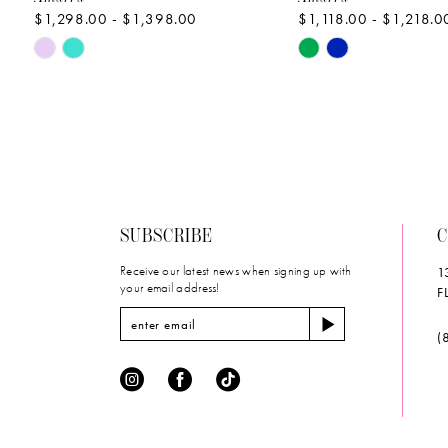
$1,298.00 - $1,398.00
$1,118.00 - $1,218.0
10
Skip
Skip
11
Color
Color
List
List
12
#2cf9f898c4
#07df945e18
to
to
13
end
end
14
SUBSCRIBE
C
Receive our latest news when signing up with
1
your email address!
F
(