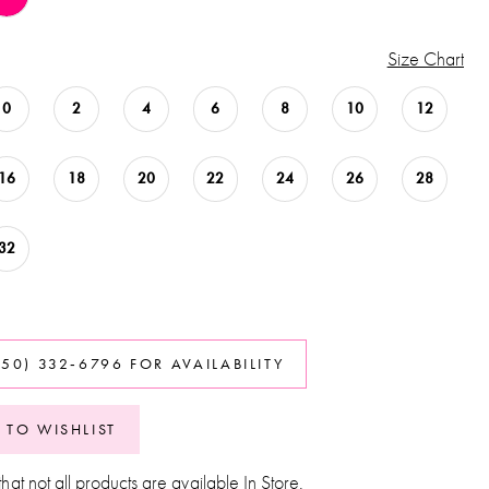
Size Chart
0
2
4
6
8
10
12
16
18
20
22
24
26
28
32
850) 332‑6796 FOR AVAILABILITY
 TO WISHLIST
hat not all products are available In Store.