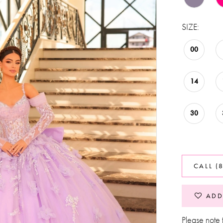
SIZE:
00
14
30
CALL (
ADD
Please note t