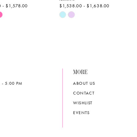
 - $1,578.00
$1,538.00 - $1,638.00
Skip
Color
List
20b2
#58d80dc518
to
end
MORE
 - 5:00 PM
ABOUT US
CONTACT
WISHLIST
EVENTS