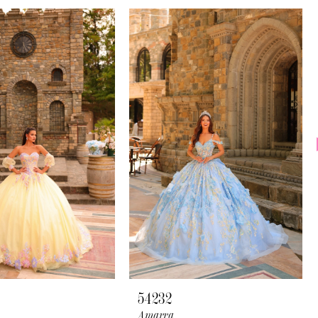
54232
Amarra