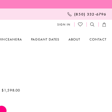
(850) 332‑6796
SIGN IN
UINCEANERA
PAGEANT DATES
ABOUT
CONTACT
- $1,598.00