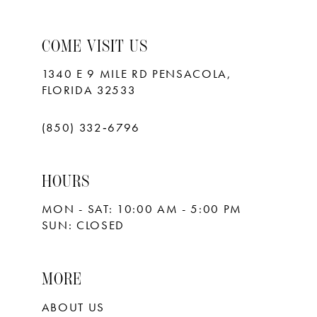
COME VISIT US
1340 E 9 MILE RD PENSACOLA,
FLORIDA 32533
(850) 332‑6796
HOURS
MON - SAT: 10:00 AM - 5:00 PM
SUN: CLOSED
MORE
ABOUT US