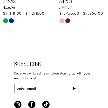
54238
54236
9
Amarra
Amarra
$1,118.00 - $1,218.00
$1,750.00 - $1,850.00
10
Skip
Skip
11
Color
Color
12
List
List
#b131d463b3
#1d5b2f10ef
13
to
to
14
end
end
SUBSCRIBE
Receive our latest news when signing up with your
email address!