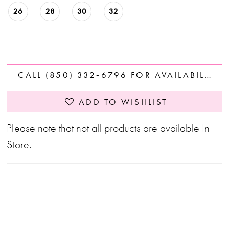
26
28
30
32
CALL (850) 332‑6796 FOR AVAILABILITY
ADD TO WISHLIST
Please note that not all products are available In
Store.