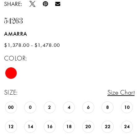
SHARE:
54263
AMARRA
$1,378.00 - $1,478.00
COLOR:
SIZE:
Size Chart
00
0
2
4
6
8
10
12
14
16
18
20
22
24