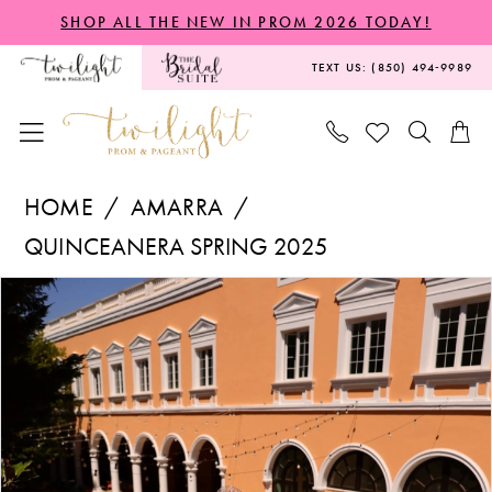
Skip
Skip
Enable
Pause
SHOP ALL THE NEW IN PROM 2026 TODAY!
to
to
Accessibility
autoplay
TEXT US: (850) 494‑9989
main
Navigation
for
for
content
visually
dynamic
impaired
content
Amarra
HOME
AMARRA
-
QUINCEANERA SPRING 2025
54263
PAUSE AUTOPLAY
PREVIOUS SLIDE
NEXT SLIDE
Products
Skip
|
0
Views
to
Twilight
1
Carousel
end
Prom
2
&
Pageant
3
4