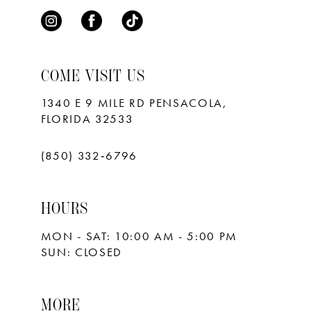
COME VISIT US
1340 E 9 MILE RD PENSACOLA,
FLORIDA 32533
(850) 332‑6796
HOURS
MON - SAT: 10:00 AM - 5:00 PM
SUN: CLOSED
MORE