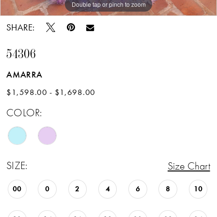
Double tap or pinch to zoom
Double tap or pinch to zoom
Double tap or pinch to zoom
SHARE:
54306
AMARRA
$1,598.00 - $1,698.00
COLOR:
SIZE:
Size Chart
00
0
2
4
6
8
10