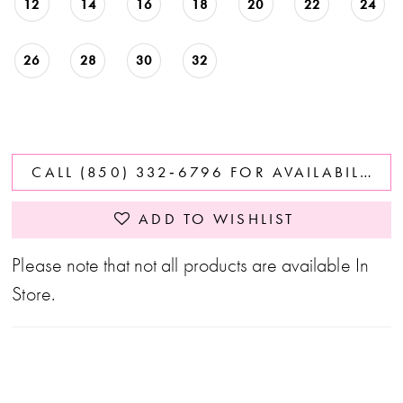
12
14
16
18
20
22
24
26
28
30
32
CALL (850) 332‑6796 FOR AVAILABILITY
ADD TO WISHLIST
Please note that not all products are available In
Store.