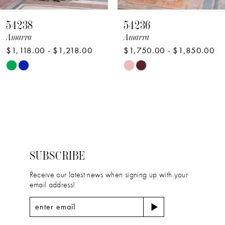
8
54238
54236
9
Amarra
Amarra
$1,118.00 - $1,218.00
$1,750.00 - $1,850.00
10
Skip
Skip
11
Color
Color
12
List
List
#69facf3e65
#223349294e
13
to
to
14
end
end
SUBSCRIBE
Receive our latest news when signing up with your
email address!