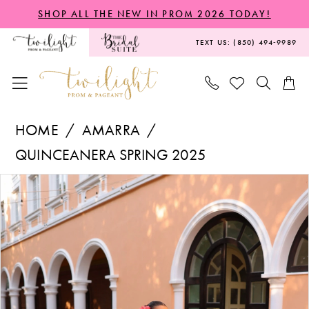
Skip
Skip
Enable
Pause
SHOP ALL THE NEW IN PROM 2026 TODAY!
to
to
Accessibility
autoplay
TEXT US: (850) 494‑9989
main
Navigation
for
for
content
visually
dynamic
impaired
content
Amarra
HOME
AMARRA
-
QUINCEANERA SPRING 2025
54306
PAUSE AUTOPLAY
PREVIOUS SLIDE
NEXT SLIDE
Products
Skip
|
0
Views
to
Twilight
1
Carousel
end
Prom
2
&
Pageant
3