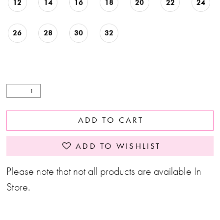
12
14
16
18
20
22
24
26
28
30
32
ADD TO CART
ADD TO WISHLIST
Please note that not all products are available In
Store.