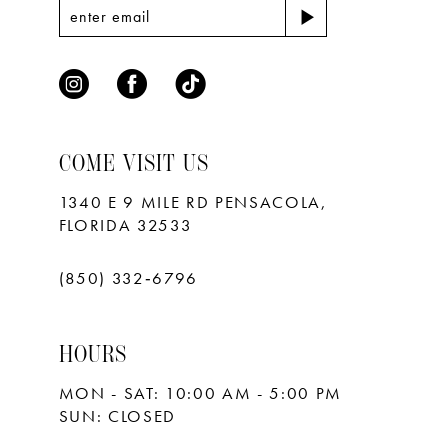
COME VISIT US
1340 E 9 MILE RD PENSACOLA,
FLORIDA 32533
(850) 332‑6796
HOURS
MON - SAT: 10:00 AM - 5:00 PM
SUN: CLOSED