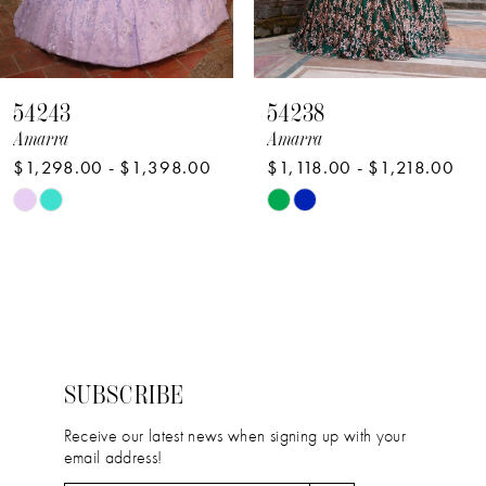
7
8
54238
54236
9
Amarra
Amarra
$1,118.00 - $1,218.00
$1,750.00 - $1,850.00
10
Skip
Skip
11
Color
Color
12
List
List
#226af2b33b
#659c3b3eff
13
to
to
14
end
end
SUBSCRIBE
Receive our latest news when signing up with your
email address!