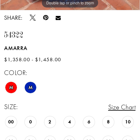
Double tap or pinch to zoom
Double tap or pinch to zoom
Double tap or pinch to zoom
SHARE:
54322
AMARRA
$1,358.00 - $1,458.00
COLOR:
M
M
SIZE:
Size Chart
00
0
2
4
6
8
10