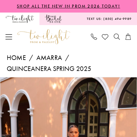
Skip
Skip
Enable
Pause
SHOP ALL THE NEW IN PROM 2026 TODAY!
to
to
Accessibility
autoplay
TEXT US: (850) 494‑9989
main
Navigation
for
for
content
visually
dynamic
impaired
content
Amarra
HOME
AMARRA
-
QUINCEANERA SPRING 2025
54322
PAUSE AUTOPLAY
PREVIOUS SLIDE
NEXT SLIDE
Products
Skip
|
0
Views
to
Twilight
1
Carousel
end
Prom
2
&
Pageant