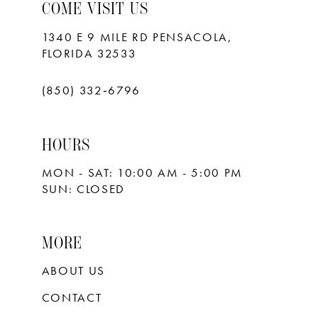
10
COME VISIT US
11
1340 E 9 MILE RD PENSACOLA,
FLORIDA 32533
12
13
(850) 332‑6796
14
HOURS
15
MON - SAT: 10:00 AM - 5:00 PM
16
SUN: CLOSED
17
18
MORE
ABOUT US
CONTACT