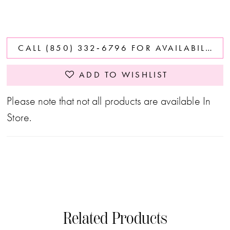
CALL (850) 332‑6796 FOR AVAILABILITY
ADD TO WISHLIST
Please note that not all products are available In
Store.
Related Products