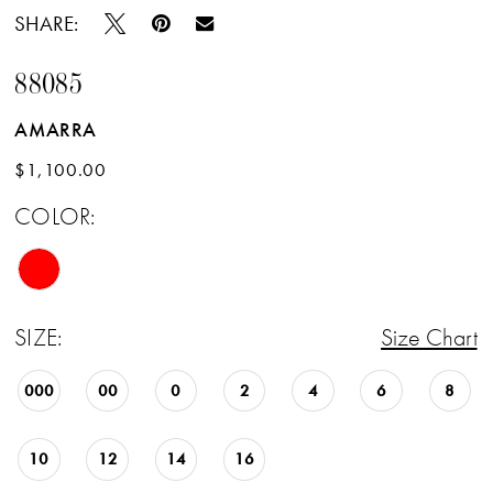
SHARE:
88085
AMARRA
$1,100.00
COLOR:
SIZE:
Size Chart
000
00
0
2
4
6
8
10
12
14
16