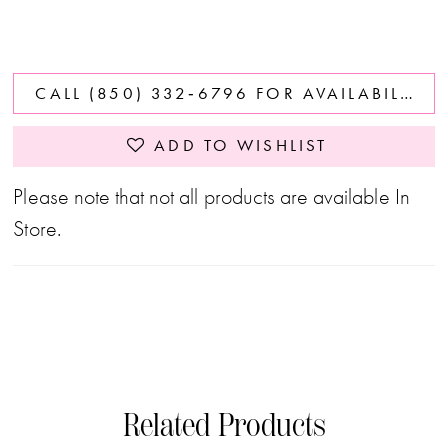
CALL (850) 332‑6796 FOR AVAILABILITY
ADD TO WISHLIST
Please note that not all products are available In
Store.
Related Products