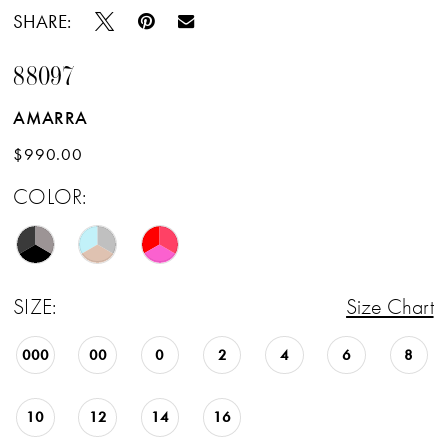
SHARE:
88097
AMARRA
$990.00
COLOR:
SIZE:
Size Chart
000
00
0
2
4
6
8
10
12
14
16