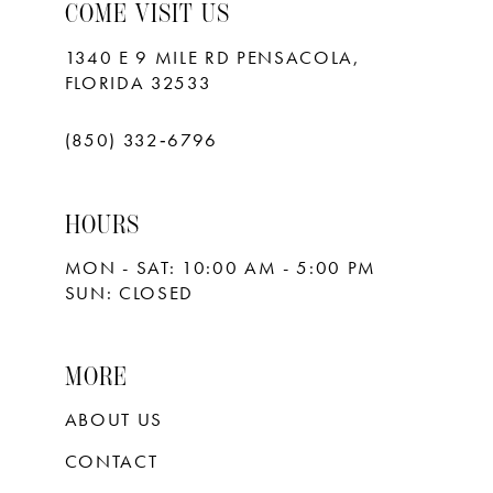
10
COME VISIT US
11
1340 E 9 MILE RD PENSACOLA,
FLORIDA 32533
12
13
(850) 332‑6796
14
HOURS
15
MON - SAT: 10:00 AM - 5:00 PM
16
SUN: CLOSED
17
18
MORE
ABOUT US
CONTACT