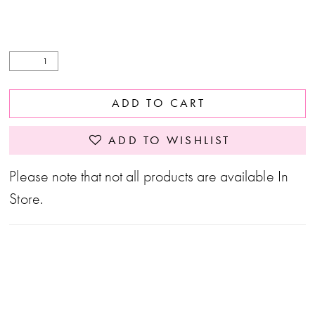
ADD TO CART
ADD TO WISHLIST
Please note that not all products are available In
Store.