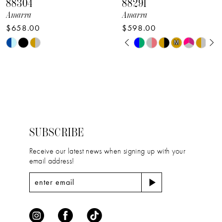
88304
88291
9
Amarra
Amarra
$658.00
$598.00
10
PAUSE AUTOPLAY
PREVIOUS SLIDE
NEXT SLIDE
Skip
Skip
M
M
0
11
Color
Color
1
12
List
List
2
#d1fbc23059
#bf440c6ae7
13
to
to
3
14
end
end
4
SUBSCRIBE
5
Receive our latest news when signing up with your
email address!
6
7
8