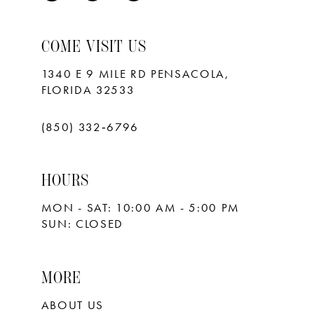
9
10
COME VISIT US
11
1340 E 9 MILE RD PENSACOLA,
FLORIDA 32533
12
13
(850) 332‑6796
14
HOURS
15
MON - SAT: 10:00 AM - 5:00 PM
16
SUN: CLOSED
17
18
MORE
ABOUT US