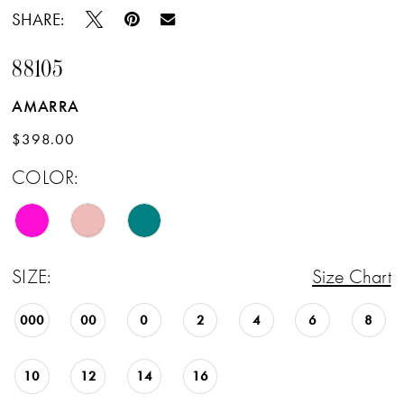
SHARE:
88105
AMARRA
$398.00
COLOR:
SIZE:
Size Chart
000
00
0
2
4
6
8
10
12
14
16