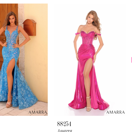
88254
Amarra