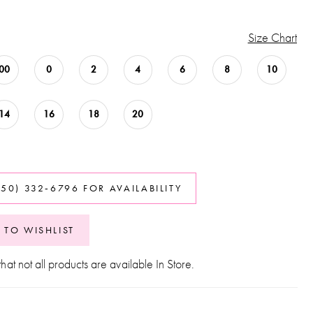
Size Chart
00
0
2
4
6
8
10
14
16
18
20
850) 332‑6796 FOR AVAILABILITY
 TO WISHLIST
hat not all products are available In Store.