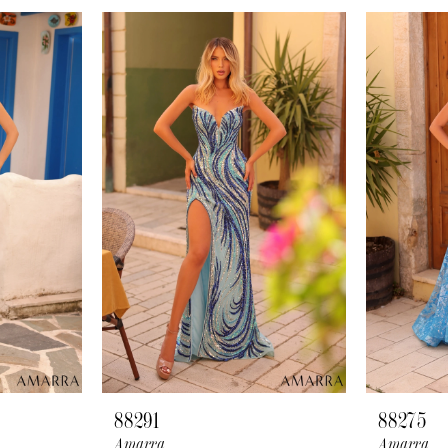
88291
88275
Amarra
Amarra