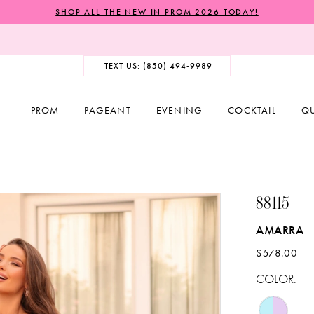
SHOP ALL THE NEW IN PROM 2026 TODAY!
TEXT US: (850) 494‑9989
PROM
PAGEANT
EVENING
COCKTAIL
Q
88115
AMARRA
$578.00
COLOR: