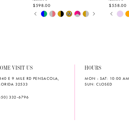
$598.00
$558.00
PAUSE AUTOPLAY
PREVIOUS SLIDE
NEXT SLIDE
PAUS
PREVI
NEXT 
Skip
Skip
M
M
0
0
Color
Color
List
List
1
1
#b0c480bc2f
#34fc40f
2
2
to
to
end
end
3
3
OME VISIT US
HOURS
4
4
340 E 9 MILE RD PENSACOLA,
MON - SAT: 10:00 AM
5
5
LORIDA 32533
SUN: CLOSED
6
6
850) 332‑6796
7
7
8