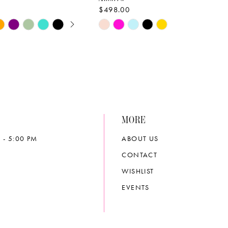
$498.00
E AUTOPLAY
OUS SLIDE
SLIDE
Skip
Color
List
a1e
#d9d15c7ef8
to
end
MORE
 - 5:00 PM
ABOUT US
CONTACT
WISHLIST
EVENTS