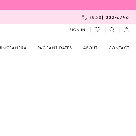
(850) 332‑6796
SIGN IN
UINCEANERA
PAGEANT DATES
ABOUT
CONTACT