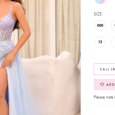
SIZE:
000
12
CALL (
ADD
Please note t