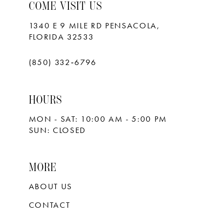
10
COME VISIT US
11
1340 E 9 MILE RD PENSACOLA,
FLORIDA 32533
12
13
(850) 332‑6796
14
HOURS
15
MON - SAT: 10:00 AM - 5:00 PM
16
SUN: CLOSED
17
18
MORE
ABOUT US
CONTACT