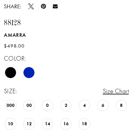
SHARE:
88128
AMARRA
$498.00
COLOR:
SIZE:
Size Chart
000
00
0
2
4
6
8
10
12
14
16
18