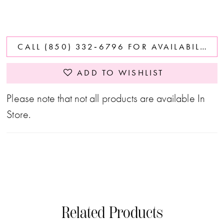
CALL (850) 332‑6796 FOR AVAILABILITY
ADD TO WISHLIST
Please note that not all products are available In
Store.
Related Products