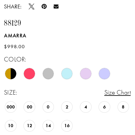
SHARE:
88129
AMARRA
$998.00
COLOR:
SIZE:
Size Chart
000
00
0
2
4
6
8
10
12
14
16