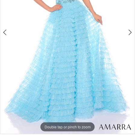
6
Double tap or pinch to zoom
Double tap or pinch to zoom
Double tap or pinch to zoom