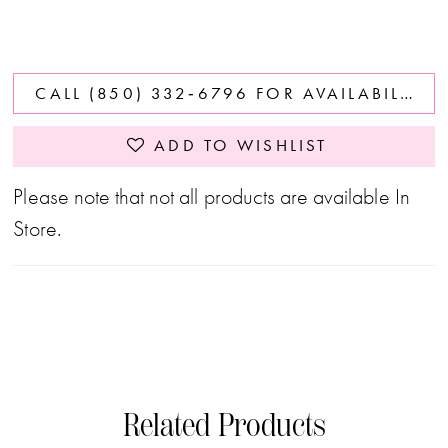
CALL (850) 332‑6796 FOR AVAILABILITY
ADD TO WISHLIST
Please note that not all products are available In
Store.
Related Products