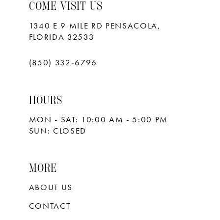
10
COME VISIT US
11
1340 E 9 MILE RD PENSACOLA,
FLORIDA 32533
12
13
(850) 332‑6796
14
HOURS
15
MON - SAT: 10:00 AM - 5:00 PM
16
SUN: CLOSED
17
18
MORE
ABOUT US
CONTACT