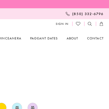
(850) 332‑6796
SIGN IN
UINCEANERA
PAGEANT DATES
ABOUT
CONTACT
M
M