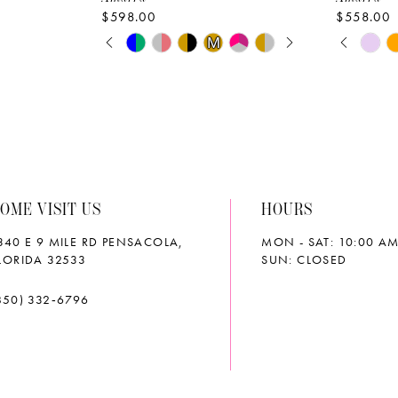
$598.00
$558.00
PAUSE AUTOPLAY
PREVIOUS SLIDE
NEXT SLIDE
PAUS
PREVI
NEXT 
Skip
Skip
M
M
0
0
Color
Color
List
List
1
1
#5a84e095e7
#4e10de
2
2
to
to
end
end
3
3
OME VISIT US
HOURS
4
4
340 E 9 MILE RD PENSACOLA,
MON - SAT: 10:00 AM
5
5
LORIDA 32533
SUN: CLOSED
6
6
850) 332‑6796
7
7
8