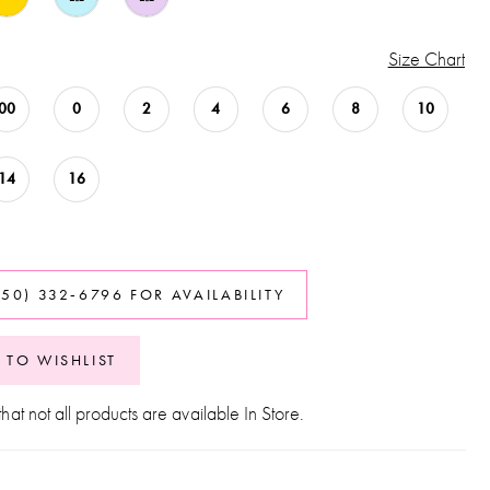
Size Chart
00
0
2
4
6
8
10
14
16
850) 332‑6796 FOR AVAILABILITY
 TO WISHLIST
hat not all products are available In Store.