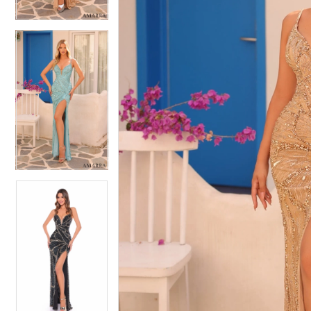
4
4
5
5
6
6
7
7
8
8
9
9