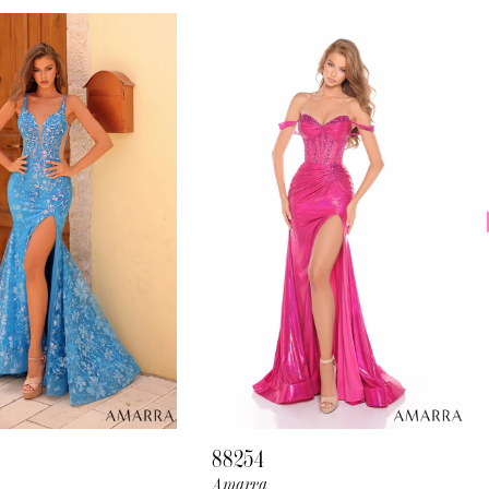
88254
Amarra