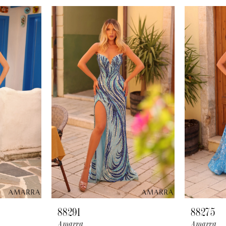
88291
88275
Amarra
Amarra