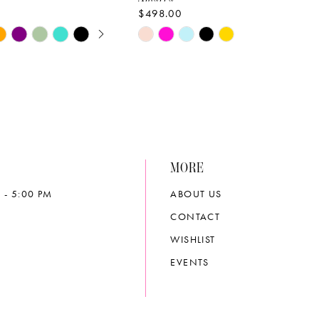
$498.00
E AUTOPLAY
OUS SLIDE
SLIDE
Skip
Color
List
6976
#50233996e1
to
end
MORE
 - 5:00 PM
ABOUT US
CONTACT
WISHLIST
EVENTS