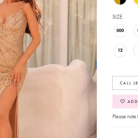
SIZE:
000
12
CALL (
ADD
Please note t