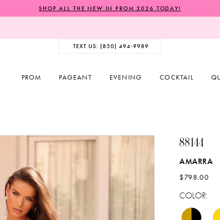
SHOP ALL THE NEW IN PROM 2026 TODAY!
TEXT US: (850) 494‑9989
PROM
PAGEANT
EVENING
COCKTAIL
Q
88144
AMARRA
$798.00
COLOR: