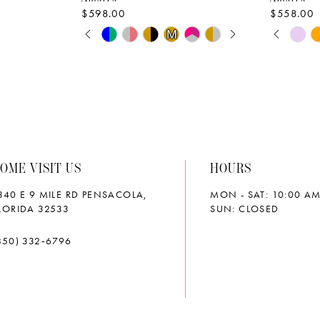
$598.00
$558.00
PAUSE AUTOPLAY
PREVIOUS SLIDE
NEXT SLIDE
PAUS
PREVI
NEXT 
Skip
Skip
M
M
0
0
Color
Color
List
List
1
1
#1711a58ee5
#4d9d2a
2
2
to
to
end
end
3
3
OME VISIT US
HOURS
4
4
340 E 9 MILE RD PENSACOLA,
MON - SAT: 10:00 AM
5
5
LORIDA 32533
SUN: CLOSED
6
6
850) 332‑6796
7
7
8