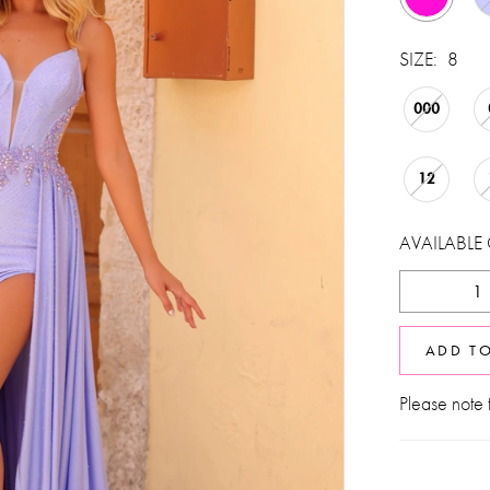
SIZE:
8
000
12
AVAILABLE
ADD T
Please note t