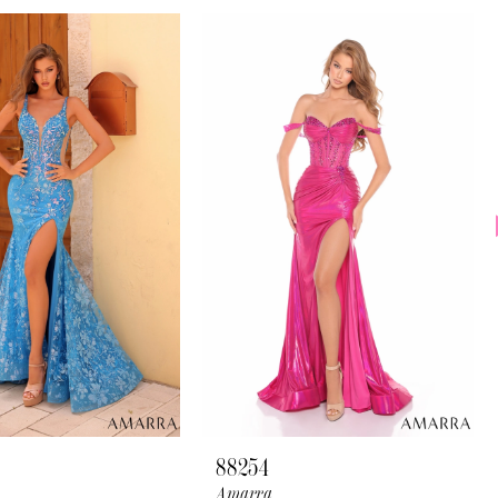
88254
Amarra