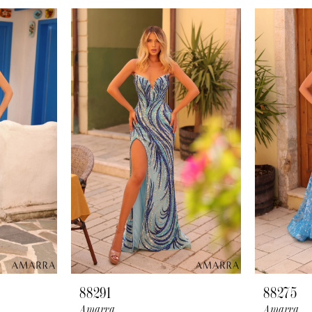
88291
88275
Amarra
Amarra