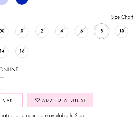
Size Chart
00
0
2
4
6
8
10
14
16
 ONLINE
O CART
ADD TO WISHLIST
hat not all products are available In Store.