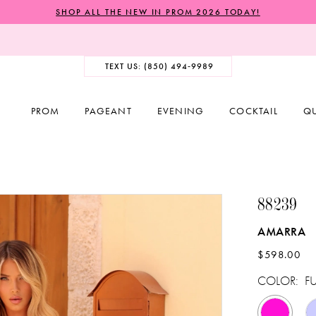
SHOP ALL THE NEW IN PROM 2026 TODAY!
TEXT US: (850) 494‑9989
PROM
PAGEANT
EVENING
COCKTAIL
Q
88239
AMARRA
$598.00
COLOR:
F