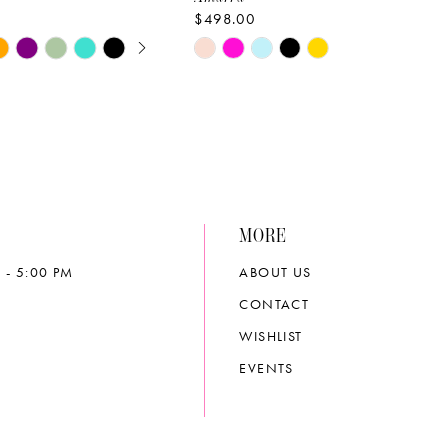
$498.00
E AUTOPLAY
OUS SLIDE
SLIDE
Skip
Color
List
3596
#8b1910cb33
to
end
MORE
 - 5:00 PM
ABOUT US
CONTACT
WISHLIST
EVENTS