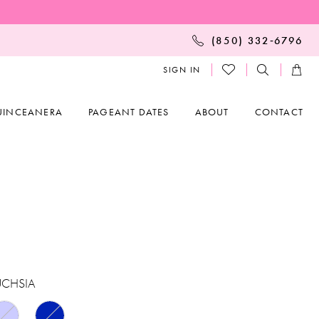
(850) 332‑6796
SIGN IN
UINCEANERA
PAGEANT DATES
ABOUT
CONTACT
UCHSIA