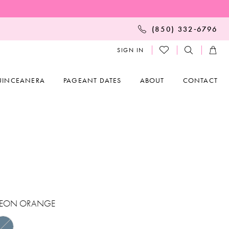
(850) 332‑6796
SIGN IN
UINCEANERA
PAGEANT DATES
ABOUT
CONTACT
EON ORANGE