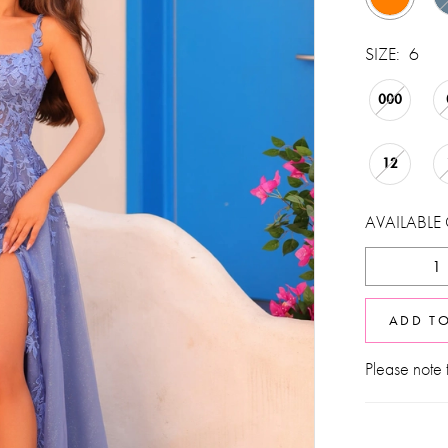
SIZE:
6
000
12
AVAILABLE
ADD T
Please note t