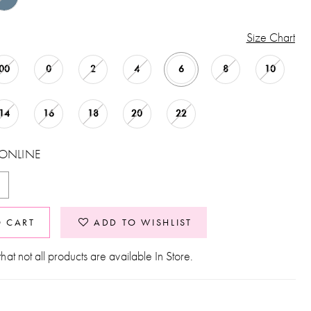
Size Chart
00
0
2
4
6
8
10
14
16
18
20
22
 ONLINE
O CART
ADD TO WISHLIST
hat not all products are available In Store.