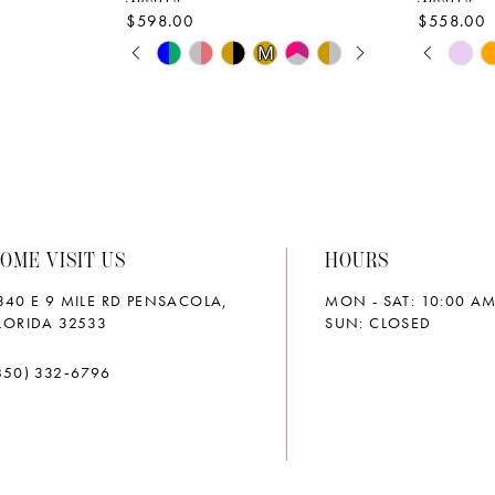
$598.00
$558.00
PAUSE AUTOPLAY
PREVIOUS SLIDE
NEXT SLIDE
PAUS
PREVI
NEXT 
Skip
Skip
M
M
0
0
Color
Color
List
List
1
1
#425061cbeb
#d5fc6cf
2
2
to
to
end
end
3
3
OME VISIT US
HOURS
4
4
340 E 9 MILE RD PENSACOLA,
MON - SAT: 10:00 AM
5
5
LORIDA 32533
SUN: CLOSED
6
6
850) 332‑6796
7
7
8