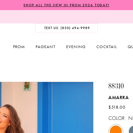
SHOP ALL THE NEW IN PROM 2026 TODAY!
TEXT US: (850) 494‑9989
PROM
PAGEANT
EVENING
COCKTAIL
Q
88310
AMARRA
$518.00
COLOR:
N