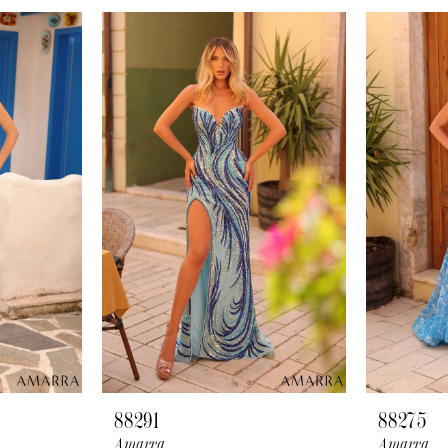
88291
88275
Amarra
Amarra