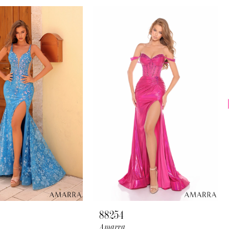
88254
Amarra