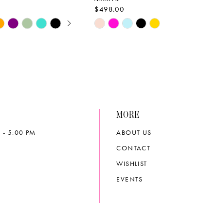
$498.00
E AUTOPLAY
OUS SLIDE
SLIDE
Skip
Color
List
b8a
#5388c3a21c
to
end
MORE
 - 5:00 PM
ABOUT US
CONTACT
WISHLIST
EVENTS