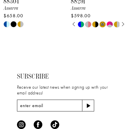
88304
88291
9
Amarra
Amarra
$658.00
$598.00
10
PAUSE AUTOPLAY
PREVIOUS SLIDE
NEXT SLIDE
Skip
Skip
M
M
0
11
Color
Color
1
12
List
List
2
#98e82e39e1
#a6e102d3ad
13
to
to
3
14
end
end
4
SUBSCRIBE
5
Receive our latest news when signing up with your
email address!
6
7
8