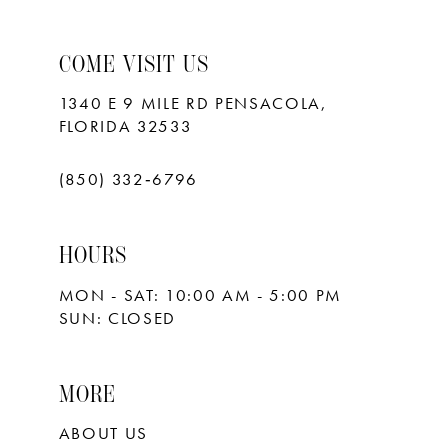
9
10
COME VISIT US
11
1340 E 9 MILE RD PENSACOLA,
FLORIDA 32533
12
13
(850) 332‑6796
14
HOURS
15
MON - SAT: 10:00 AM - 5:00 PM
16
SUN: CLOSED
17
18
MORE
ABOUT US