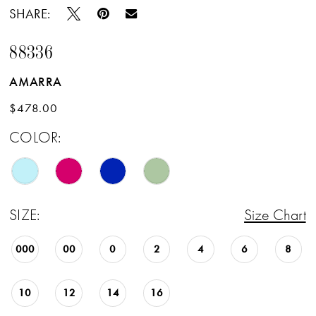
SHARE:
88336
AMARRA
$478.00
COLOR:
SIZE:
Size Chart
000
00
0
2
4
6
8
10
12
14
16