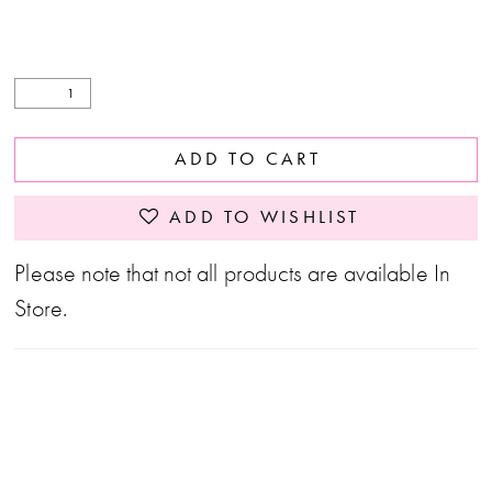
ADD TO CART
ADD TO WISHLIST
Please note that not all products are available In
Store.