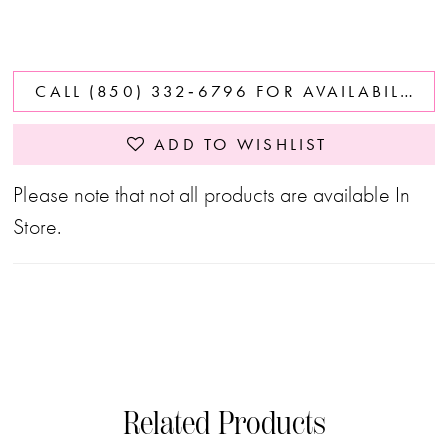
CALL (850) 332‑6796 FOR AVAILABILITY
ADD TO WISHLIST
Please note that not all products are available In
Store.
Related Products