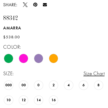
SHARE:
88342
AMARRA
$538.00
COLOR:
SIZE:
Size Chart
000
00
0
2
4
6
8
10
12
14
16