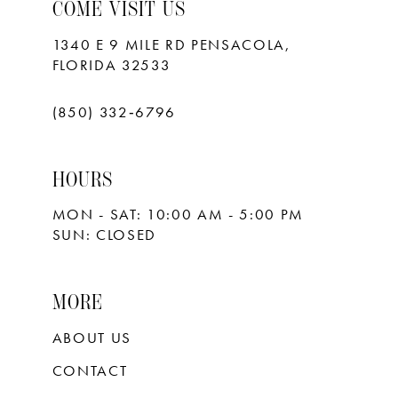
10
COME VISIT US
11
1340 E 9 MILE RD PENSACOLA,
FLORIDA 32533
12
13
(850) 332‑6796
14
HOURS
15
MON - SAT: 10:00 AM - 5:00 PM
16
SUN: CLOSED
17
18
MORE
ABOUT US
CONTACT