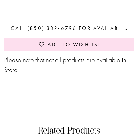
CALL (850) 332‑6796 FOR AVAILABILITY
ADD TO WISHLIST
Please note that not all products are available In
Store.
Related Products