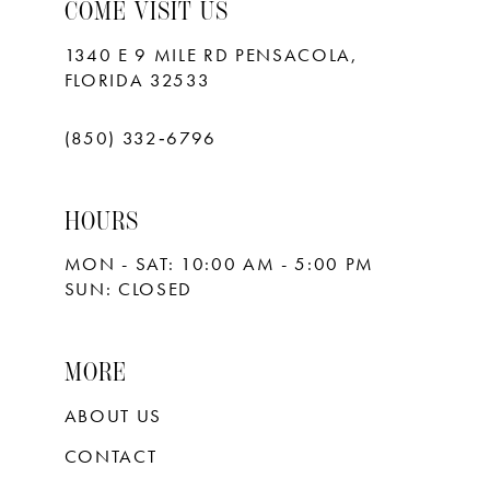
10
COME VISIT US
11
1340 E 9 MILE RD PENSACOLA,
FLORIDA 32533
12
13
(850) 332‑6796
14
HOURS
15
MON - SAT: 10:00 AM - 5:00 PM
16
SUN: CLOSED
17
18
MORE
ABOUT US
CONTACT