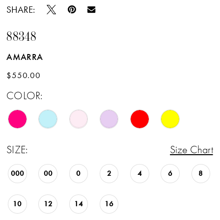
SHARE:
88348
AMARRA
$550.00
COLOR:
SIZE:
Size Chart
000
00
0
2
4
6
8
10
12
14
16