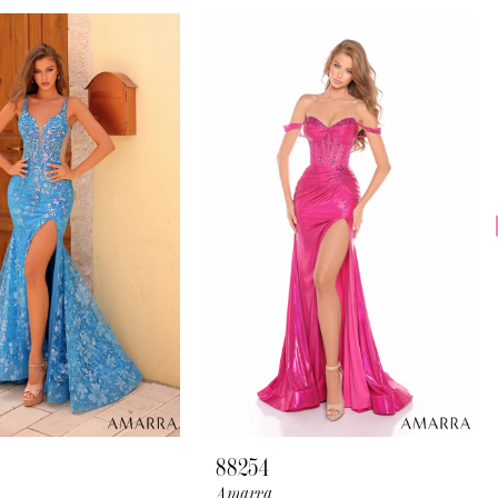
88254
Amarra