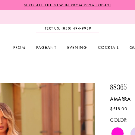
SHOP ALL THE NEW IN PROM 2026 TODAY!
TEXT US: (850) 494‑9989
PROM
PAGEANT
EVENING
COCKTAIL
Q
88365
AMARRA
$518.00
COLOR: