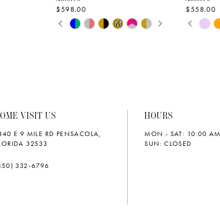
$598.00
$558.00
PAUSE AUTOPLAY
PREVIOUS SLIDE
NEXT SLIDE
PAUS
PREVI
NEXT 
Skip
Skip
M
M
0
0
Color
Color
List
List
1
1
#56cb91a58b
#a46f56
2
2
to
to
end
end
3
3
OME VISIT US
HOURS
4
4
340 E 9 MILE RD PENSACOLA,
MON - SAT: 10:00 AM
5
5
LORIDA 32533
SUN: CLOSED
6
6
850) 332‑6796
7
7
8