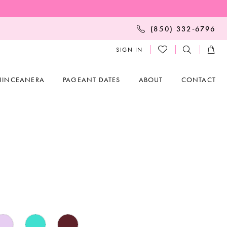
(850) 332‑6796
SIGN IN
UINCEANERA
PAGEANT DATES
ABOUT
CONTACT