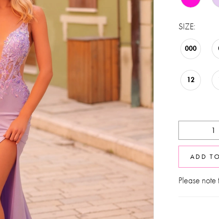
SIZE:
000
12
ADD T
Please note t