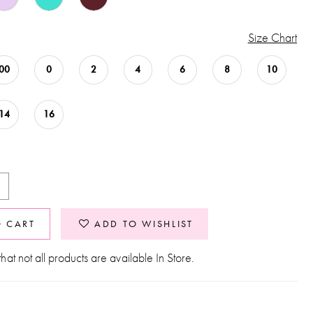
Size Chart
00
0
2
4
6
8
10
14
16
O CART
ADD TO WISHLIST
hat not all products are available In Store.