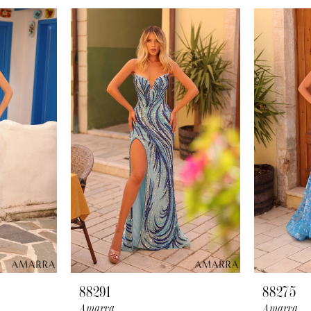
88291
88275
Amarra
Amarra