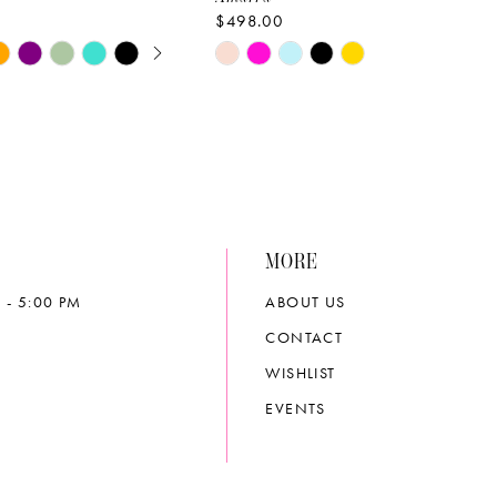
$498.00
E AUTOPLAY
OUS SLIDE
SLIDE
Skip
Color
List
8b4d
#b41078c379
to
end
MORE
 - 5:00 PM
ABOUT US
CONTACT
WISHLIST
EVENTS