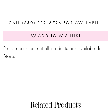
CALL (850) 332‑6796 FOR AVAILABILITY
ADD TO WISHLIST
Please note that not all products are available In
Store.
Related Products