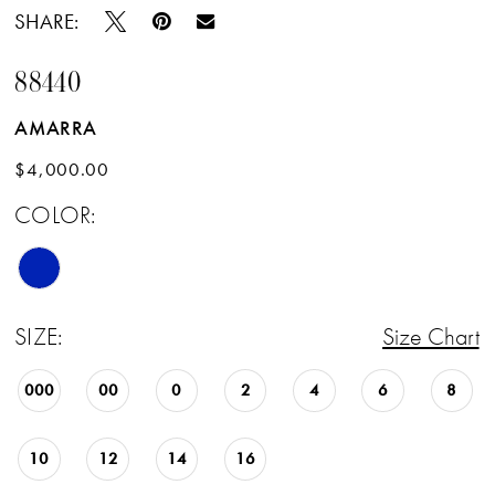
SHARE:
88440
AMARRA
$4,000.00
COLOR:
SIZE:
Size Chart
000
00
0
2
4
6
8
10
12
14
16