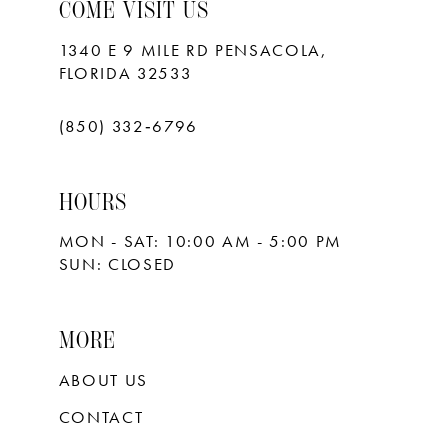
10
COME VISIT US
11
1340 E 9 MILE RD PENSACOLA,
FLORIDA 32533
12
13
(850) 332‑6796
14
HOURS
15
MON - SAT: 10:00 AM - 5:00 PM
16
SUN: CLOSED
17
18
MORE
ABOUT US
CONTACT